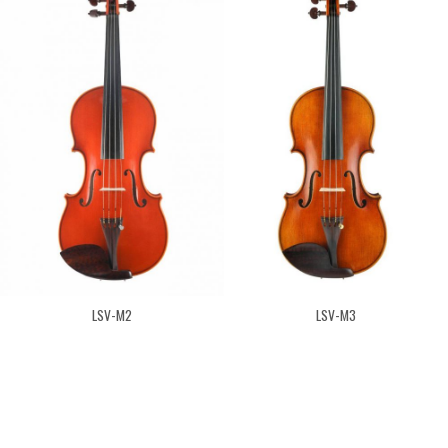
LSV-M2
LSV-M3