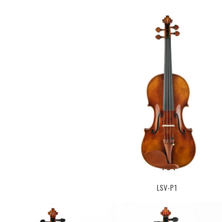
LSV-P1