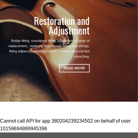
Restoration and
Adjustment
Bridge fitting, soundpost fitting, adjustment to pegs or
replacement, replacing fingerboard, fitting new strings,
fitting tailpiece, repairing cracks, cleaning and varnish
retouching.
READ MORE
Cannot call API for app 380204239234502 on behalf of user
10159694889945396