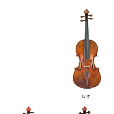
LSV-M1