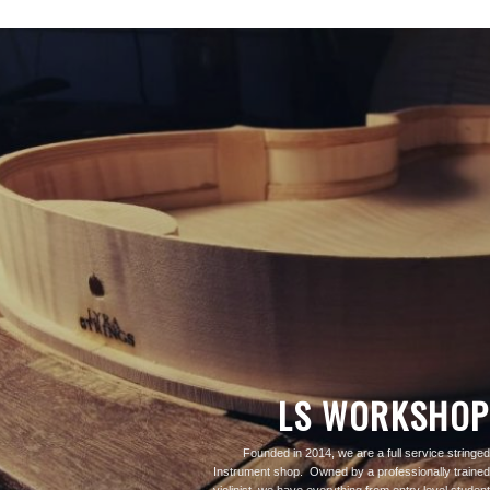
LS WORKSHOP
Founded in 2014, we are a full service stringed
Instrument shop. Owned by a professionally trained