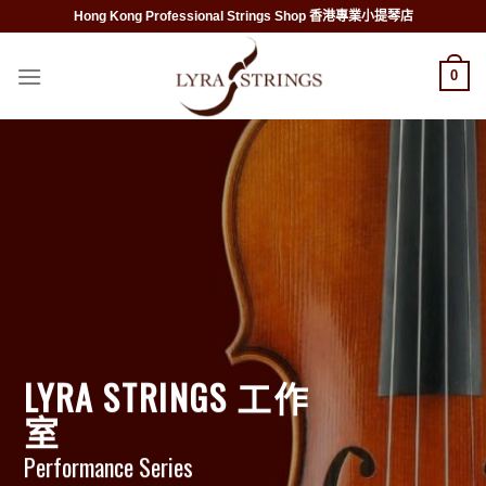
Skip
Hong Kong Professional Strings Shop 香港專業小提琴店
to
content
0
LYRA STRINGS 工作
室
Performance Series