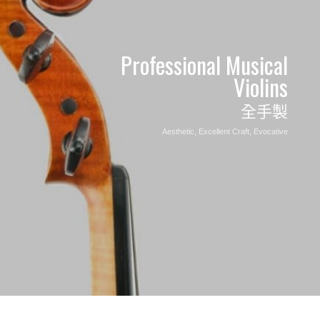
Professional Musical
Violins
全手製
Aesthetic, Excellent
Craft, Evocative