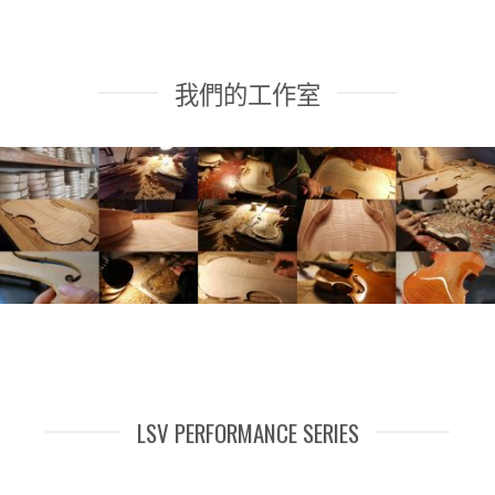
我們的工作室
LSV PERFORMANCE SERIES