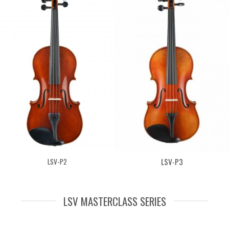
LSV-P3
LSV-P2
LSV MASTERCLASS SERIES