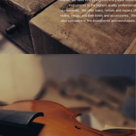
violinist, we have everything from entry level student
instruments to the highest quality professional
instruments. We offer sales, rentals and repairs of
violins, violas, and their bows and accessories. We
also specialize in fine instruments and restorations.