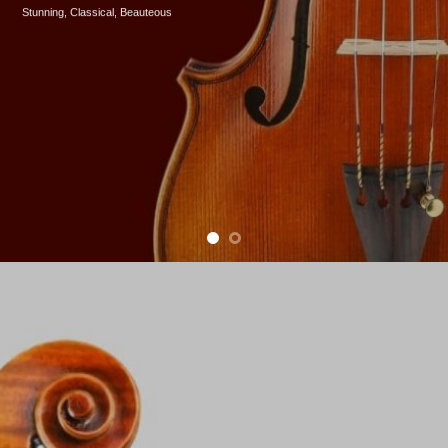
Stunning, Classical, B
eauteous