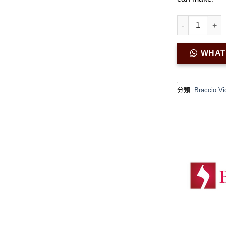
Braccio Viol
WHA
分類:
Braccio Vi