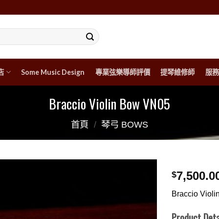
店
Some Music Design
專業弦樂導師評價
提琴維修師
服務
Braccio Violin Bow VN05
首頁
/
琴弓 BOWS
7,500.0
$
Braccio Viol
Product Deta