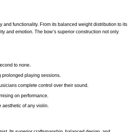
and functionality. From its balanced weight distribution to its
larity and emotion. The bow’s superior construction not only
second to none.
g prolonged playing sessions.
musicians complete control over their sound.
omising on performance.
aesthetic of any violin.
inist. Its superior craftsmanship, balanced design, and