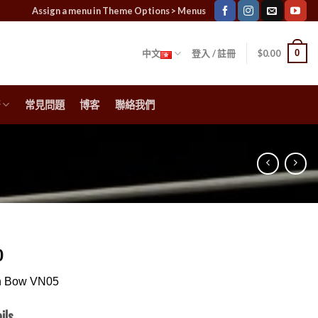
Assign a menu in Theme Options > Menus
0
中文
登入 / 註冊
$
0.00
常見問題
博客
聯絡我們
0
in Bow VN05
ils