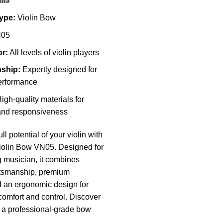
ype:
Violin Bow
05
or:
All levels of violin players
ship:
Expertly designed for
erformance
igh-quality materials for
 and responsiveness
ll potential of your violin with
iolin Bow VN05. Designed for
g musician, it combines
ftsmanship, premium
d an ergonomic design for
comfort and control. Discover
e a professional-grade bow