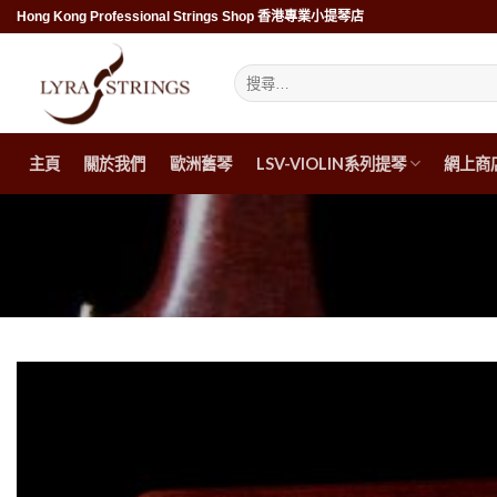
Skip
Hong Kong Professional Strings Shop 香港專業小提琴店
to
content
搜
尋
關
鍵
字:
主頁
關於我們
歐洲舊琴
LSV-VIOLIN系列提琴
網上商