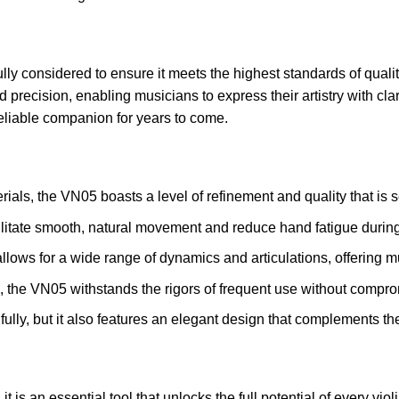
 considered to ensure it meets the highest standards of quality 
and precision, enabling musicians to express their artistry with c
reliable companion for years to come.
als, the VN05 boasts a level of refinement and quality that is 
ilitate smooth, natural movement and reduce hand fatigue durin
 allows for a wide range of dynamics and articulations, offering 
, the VN05 withstands the rigors of frequent use without compr
lly, but it also features an elegant design that complements the 
is an essential tool that unlocks the full potential of every viol