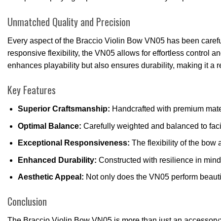
Unmatched Quality and Precision
Every aspect of the Braccio Violin Bow VN05 has been carefully
responsive flexibility, the VN05 allows for effortless control 
enhances playability but also ensures durability, making it a 
Key Features
Superior Craftsmanship:
Handcrafted with premium materi
Optimal Balance:
Carefully weighted and balanced to fac
Exceptional Responsiveness:
The flexibility of the bow
Enhanced Durability:
Constructed with resilience in mind
Aesthetic Appeal:
Not only does the VN05 perform beautifu
Conclusion
The Braccio Violin Bow VN05 is more than just an accessory; it 