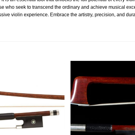
ose who seek to transcend the ordinary and achieve musical exc
sive violin experience. Embrace the artistry, precision, and dura