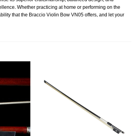
ellence. Whether practicing at home or performing on the
bility that the Braccio Violin Bow VN05 offers, and let your