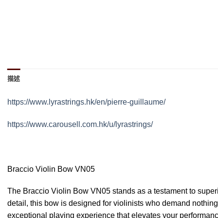
描述
https://www.lyrastrings.hk/en/pierre-guillaume/
https://www.carousell.com.hk/u/lyrastrings/
Braccio Violin Bow VN05
The Braccio Violin Bow VN05 stands as a testament to superio
detail, this bow is designed for violinists who demand nothi
exceptional playing experience that elevates your performanc