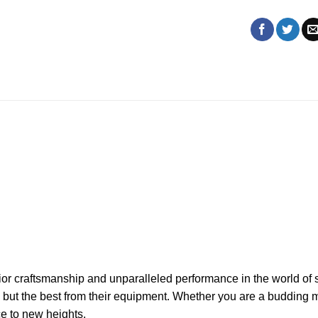
r craftsmanship and unparalleled performance in the world of st
ng but the best from their equipment. Whether you are a budding
e to new heights.