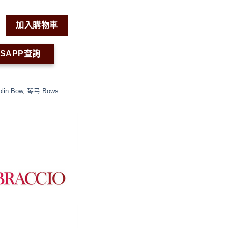
in Bow VN05 數量
加入購物車
TSAPP查詢
olin Bow
,
琴弓 Bows