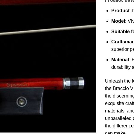
Product T
Model:
VN
Suitable f
Craftsman
superior p
Material:
H
durability
Unleash the fu
the Braccio V
the discernin
exquisite cra
materials, an
unparalleled 
the differenc
can make.