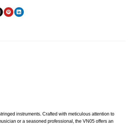
ringed instruments. Crafted with meticulous attention to
 musician or a seasoned professional, the VN05 offers an