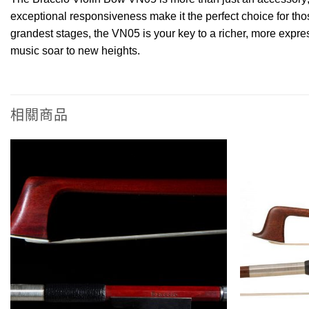
exceptional responsiveness make it the perfect choice for th
grandest stages, the VN05 is your key to a richer, more expres
music soar to new heights.
相關商品