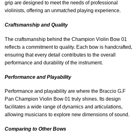
grip are designed to meet the needs of professional
violinists, offering an unmatched playing experience.
Craftsmanship and Quality
The craftsmanship behind the Champion Violin Bow 01
reflects a commitment to quality. Each bow is handcrafted,
ensuring that every detail contributes to the overall
performance and durability of the instrument.
Performance and Playability
Performance and playability are where the Braccio G.F
Pan Champion Violin Bow 01 truly shines. Its design
facilitates a wide range of dynamics and articulations,
allowing musicians to explore new dimensions of sound.
Comparing to Other Bows