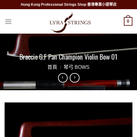
Skip
Hong Kong Professional Strings Shop 香港專業小提琴店
to
content
0
Braccio G.F Pan Champion Violin Bow 01
首頁
/
琴弓 BOWS