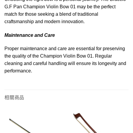
G.F Pan Champion Violin Bow 01 may be the perfect
match for those seeking a blend of traditional
craftsmanship and modern innovation.
Maintenance and Care
Proper maintenance and care are essential for preserving
the quality of the Champion Violin Bow 01. Regular
cleaning and careful handling will ensure its longevity and
performance.
相關商品