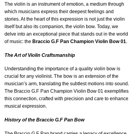
The violin is an instrument of emotion, a medium through
which musicians express their deepest feelings and
stories. At the heart of this expression is not just the violin
itself but also its companion, the violin bow. Today, we
delve into an exceptional piece that stands out in the world
of music: the
Braccio G.F Pan Champion Violin Bow 01
.
The Art of Violin Craftsmanship
Understanding the importance of a quality violin bow is
crucial for any violinist. The bow is an extension of the
musician’s arm, translating the subtlest motions into sound.
The Braccio G.F Pan Champion Violin Bow 01 exemplifies
this connection, crafted with precision and care to enhance
musical expression.
History of the Braccio G.F Pan Bow
The Braccio G.F Pan brand carries a legacy of excellence