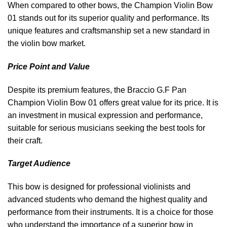
When compared to other bows, the Champion Violin Bow
01 stands out for its superior quality and performance. Its
unique features and craftsmanship set a new standard in
the violin bow market.
Price Point and Value
Despite its premium features, the Braccio G.F Pan
Champion Violin Bow 01 offers great value for its price. It is
an investment in musical expression and performance,
suitable for serious musicians seeking the best tools for
their craft.
Target Audience
This bow is designed for professional violinists and
advanced students who demand the highest quality and
performance from their instruments. It is a choice for those
who understand the importance of a superior bow in