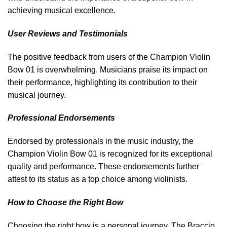
achieving musical excellence.
User Reviews and Testimonials
The positive feedback from users of the Champion Violin
Bow 01 is overwhelming. Musicians praise its impact on
their performance, highlighting its contribution to their
musical journey.
Professional Endorsements
Endorsed by professionals in the music industry, the
Champion Violin Bow 01 is recognized for its exceptional
quality and performance. These endorsements further
attest to its status as a top choice among violinists.
How to Choose the Right Bow
Choosing the right bow is a personal journey. The Braccio