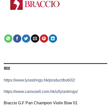
描述
https://www.lyrastrings.hk/product/bvb02/
https://www.carousell.com.hk/u/lyrastrings/
Braccio G.F Pan Champion Violin Bow 01