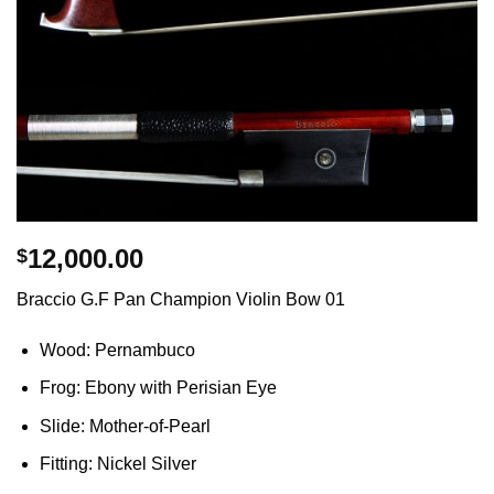
12,000.00
$
Braccio G.F Pan Champion Violin Bow 01
Wood: Pernambuco
Frog: Ebony with Perisian Eye
Slide: Mother-of-Pearl
Fitting: Nickel Silver