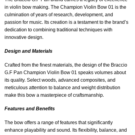
in violin bow making. The Champion Violin Bow 01 is the
culmination of years of research, development, and
passion for music. Its creation is a testament to the brand’s
dedication to combining traditional techniques with
innovative design.
Design and Materials
Crafted from the finest materials, the design of the Braccio
G.F Pan Champion Violin Bow 01 speaks volumes about
its quality. Select woods, advanced composites, and
meticulous attention to balance and weight distribution
make this bow a masterpiece of craftsmanship.
Features and Benefits
The bow offers a range of features that significantly
enhance playability and sound. Its flexibility, balance, and