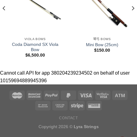
VIOLA BOWS
琴弓 BOWS
Coda Diamond SX Viola
Mini Bow (25cm)
Bow
$
150.00
$
6,500.00
Cannot call API for app 380204239234502 on behalf of user
10159694889945396
CONTACT
Copyright 2026 ©
Lyra Strings