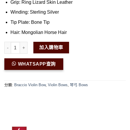
Grip: Ring Lizard Skin Leather
Winding: Sterling Silver
Tip Plate: Bone Tip
Hair: Mongolian Horse Hair
Braccio G.F Pan Champion Violin Bow 01 數量
加入購物車
WHATSAPP查詢
分類:
Braccio Violin Bow
,
Violin Bows
,
琴弓 Bows