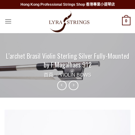
Skip
Hong Kong Professional Strings Shop 香港專業小提琴店
to
content
0
L’archet Brasil Violin Sterling Silver Fully-Mounted
by F.Magalhaes 912
首頁
/
VIOLIN BOWS