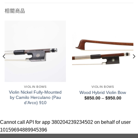
相關商品
VIOLIN BOWS
VIOLIN BOWS
Violin Nickel Fully-Mounted
Wood Hybrid Violin Bow
by Camilo Herculano (Pau
$
850.00
–
$
950.00
d’Arco) 910
Cannot call API for app 380204239234502 on behalf of user
10159694889945396