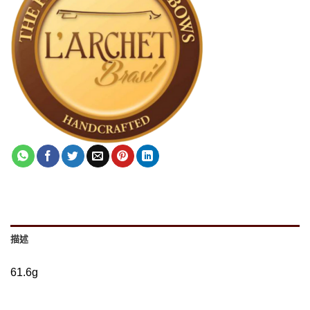
描述
61.6g