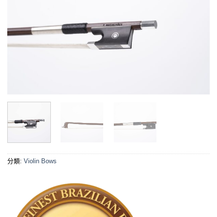
分類:
Violin Bows