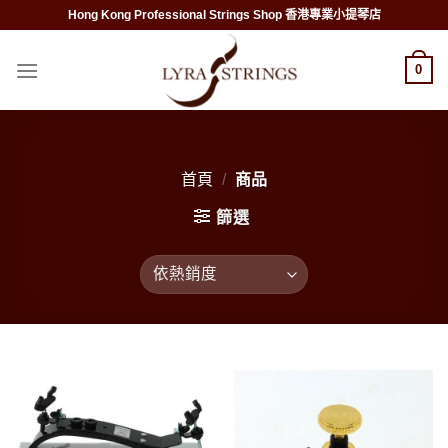
Skip
Hong Kong Professional Strings Shop 香港專業小提琴店
to
content
0
首頁
/
商品
篩選