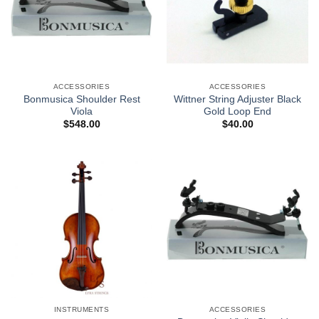
ACCESSORIES
ACCESSORIES
Bonmusica Shoulder Rest
Wittner String Adjuster Black
Viola
Gold Loop End
$
548.00
$
40.00
INSTRUMENTS
ACCESSORIES