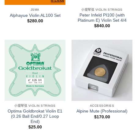
JSMA
小提琴弦 VIOLIN STRINGS
Peter Infeld PI100 (with
Alphayue Violin AL100 Set
Platinum E) Violin Set 4/4
$
280.00
$
840.00
小提琴弦 VIOLIN STRINGS
ACCESSORIES
Optima Goldbrokat Violin E1
Alpine Mute (Professional)
(0.26 Ball End/0.27 Loop
$
170.00
End)
$
25.00