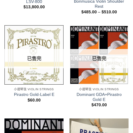
Bonmusica Violin Shoulder
LSV-800
Rest
$
13,800.00
$
485.00
–
$
510.00
已售完
已售完
小提琴弦 VIOLIN STRINGS
小提琴弦 VIOLIN STRINGS
Dominant GDA+Pirastro
Pirastro Gold-Label E
Gold E
$
60.00
$
470.00