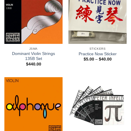
JSMA
STICKERS
Dominant Violin Strings
Practice Now Sticker
135B Set
$
5.00
–
$
40.00
$
440.00