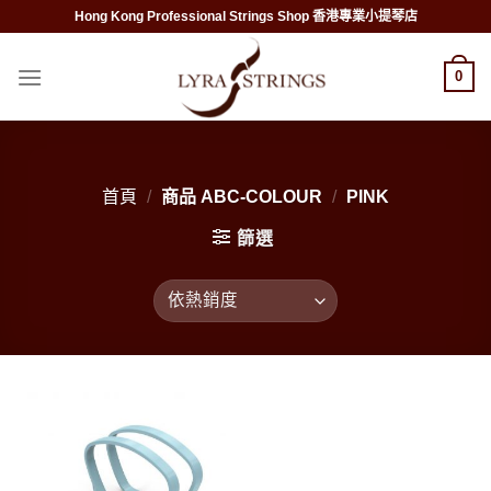
Skip
Hong Kong Professional Strings Shop 香港專業小提琴店
to
content
0
首頁
/
商品 ABC-COLOUR
/
PINK
篩選