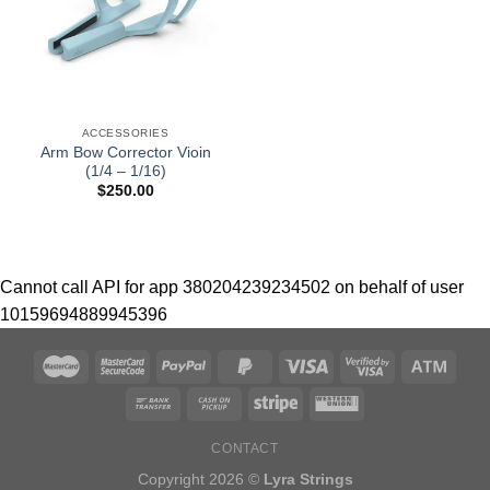
ACCESSORIES
Arm Bow Corrector Vioin
(1/4 – 1/16)
$
250.00
Cannot call API for app 380204239234502 on behalf of user
10159694889945396
CONTACT
Copyright 2026 ©
Lyra Strings