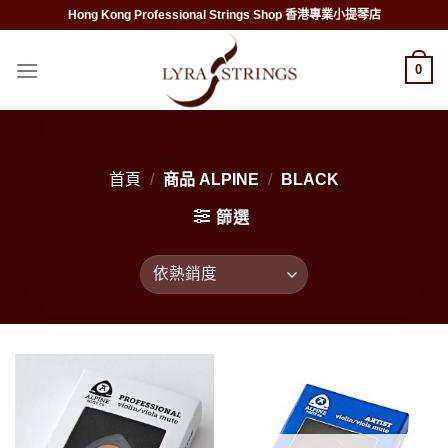
Skip
Hong Kong Professional Strings Shop 香港專業小提琴店
to
content
0
首頁
/
商品 ALPINE
/
BLACK
篩選