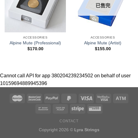
已售完
ACCESSORIES
ACCESSORIES
Alpine Mute (Professional)
Alpine Mute (Artist)
$
170.00
$
155.00
Cannot call API for app 380204239234502 on behalf of user
10159694889945396
CONTACT
Copyright 2026 ©
Lyra Strings