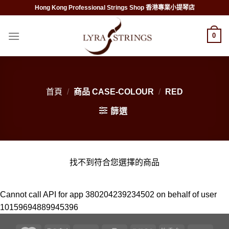
Skip
Hong Kong Professional Strings Shop 香港專業小提琴店
to
content
0
首頁
/
商品 CASE-COLOUR
/
RED
篩選
找不到符合您選擇的商品
Cannot call API for app 380204239234502 on behalf of user
10159694889945396