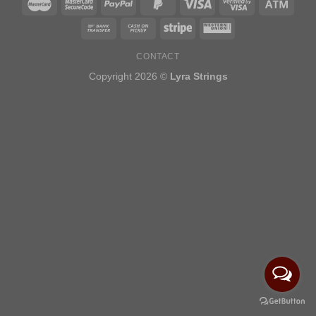
CONTACT
Copyright 2026 ©
Lyra Strings