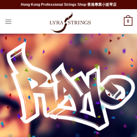
Skip
Hong Kong Professional Strings Shop 香港專業小提琴店
to
content
0