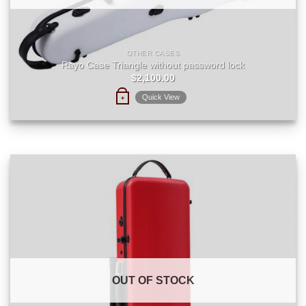
OTHER CASES
Rayo Case Triangle without password lock
$
2,100.00
Quick View
+
OUT OF STOCK