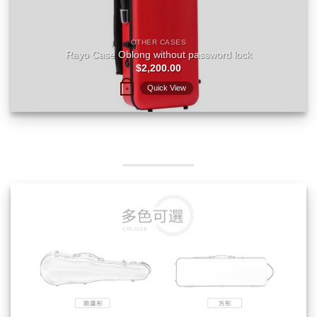
OTHER CASES
Rayo Case Oblong without password lock
$
2,200.00
Quick View
+