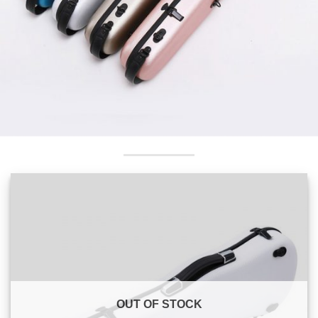
OUT OF STOCK