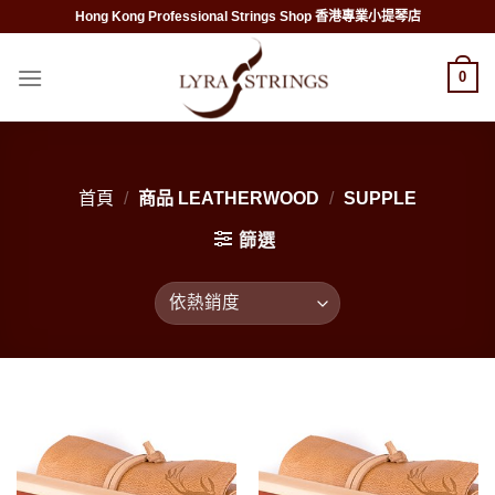
Skip
Hong Kong Professional Strings Shop 香港專業小提琴店
to
content
0
首頁
/
商品 LEATHERWOOD
/
SUPPLE
篩選