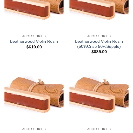
ACCESSORIES
ACCESSORIES
Leatherwood Violin Rosin
Leatherwood Violin Rosin
(50%Crisp 50%Supple)
$
610.00
$
685.00
ACCESSORIES
ACCESSORIES