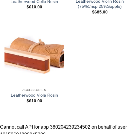
Leatherwood Violin Rosin
Leatherwood Cello Rosin
(75%Crisp 25%Supple)
$
610.00
$
685.00
ACCESSORIES
Leatherwood Viola Rosin
$
610.00
Cannot call API for app 380204239234502 on behalf of user