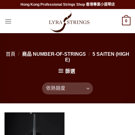
Skip
Hong Kong Professional Strings Shop 香港專業小提琴店
to
content
0
首頁
/
商品 NUMBER-OF-STRINGS
/
5 SAITEN (HIGH
E)
篩選