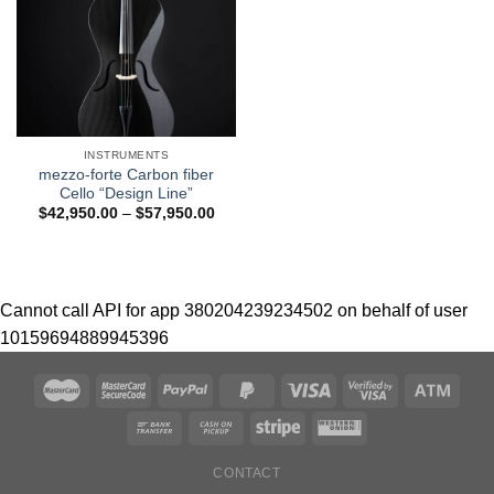
INSTRUMENTS
mezzo-forte Carbon fiber
Cello “Design Line”
$
42,950.00
–
$
57,950.00
Cannot call API for app 380204239234502 on behalf of user
10159694889945396
CONTACT