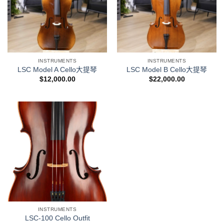
INSTRUMENTS
INSTRUMENTS
LSC Model A Cello大提琴
LSC Model B Cello大提琴
$
12,000.00
$
22,000.00
INSTRUMENTS
LSC-100 Cello Outfit