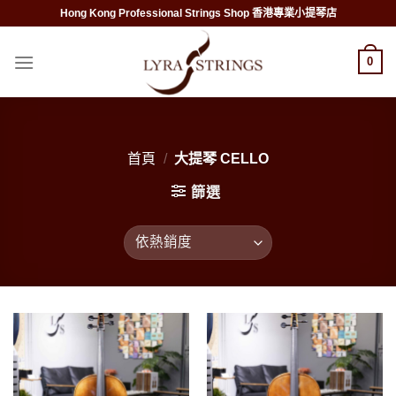
Skip
Hong Kong Professional Strings Shop 香港專業小提琴店
to
content
0
首頁
/
大提琴 CELLO
篩選