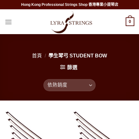
Skip
Hong Kong Professional Strings Shop 香港專業小提琴店
to
content
0
首頁
/
學生琴弓 STUDENT BOW
篩選