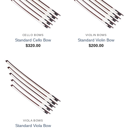
CELLO BOWS
VIOLIN BOWS
Standard Cello Bow
Standard Violin Bow
$
320.00
$
200.00
VIOLA BOWS
Standard Viola Bow