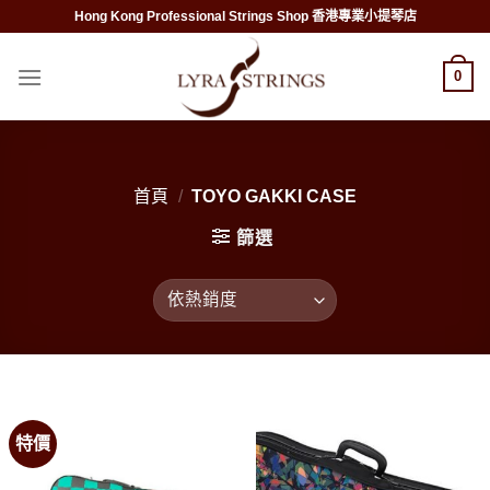
Skip
Hong Kong Professional Strings Shop 香港專業小提琴店
to
content
0
首頁
/
TOYO GAKKI CASE
篩選
特價