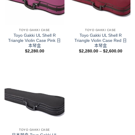
TOYO GAKKI CASE
TOYO GAKKI CASE
Toyo Gakki UL Shell R
Toyo Gakki UL Shell R
Triangle Violin Case Pink 日
Triangle Violin Case Red 日
本琴盒
本琴盒
$
2,280.00
$
2,280.00
–
$
2,600.00
TOYO GAKKI CASE