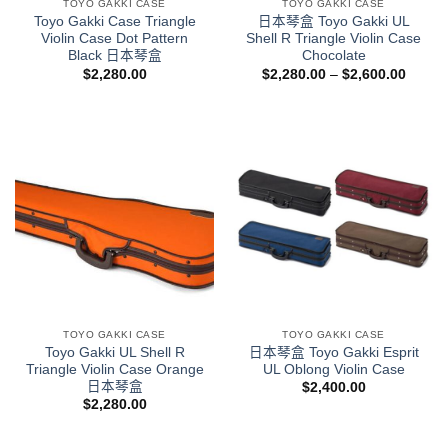
TOYO GAKKI CASE
TOYO GAKKI CASE
Toyo Gakki Case Triangle
日本琴盒 Toyo Gakki UL
Violin Case Dot Pattern
Shell R Triangle Violin Case
Black 日本琴盒
Chocolate
$
2,280.00
$
2,280.00
–
$
2,600.00
TOYO GAKKI CASE
TOYO GAKKI CASE
Toyo Gakki UL Shell R
日本琴盒 Toyo Gakki Esprit
Triangle Violin Case Orange
UL Oblong Violin Case
日本琴盒
$
2,400.00
$
2,280.00