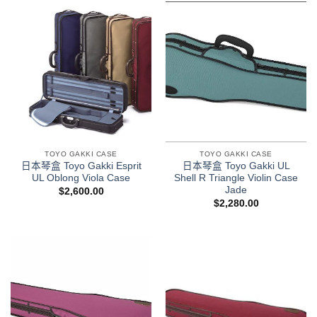
TOYO GAKKI CASE
TOYO GAKKI CASE
日本琴盒 Toyo Gakki Esprit
日本琴盒 Toyo Gakki UL
UL Oblong Viola Case
Shell R Triangle Violin Case
Jade
$
2,600.00
$
2,280.00