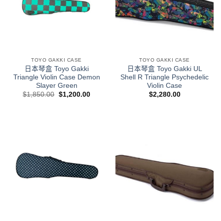
TOYO GAKKI CASE
TOYO GAKKI CASE
日本琴盒 Toyo Gakki
日本琴盒 Toyo Gakki UL
Triangle Violin Case Demon
Shell R Triangle Psychedelic
Slayer Green
Violin Case
$
1,850.00
$
1,200.00
$
2,280.00