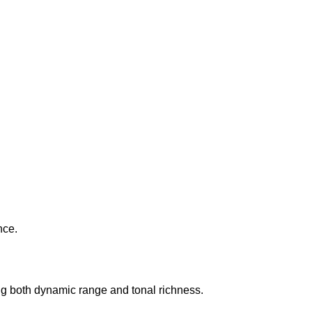
nce.
ing both dynamic range and tonal richness.