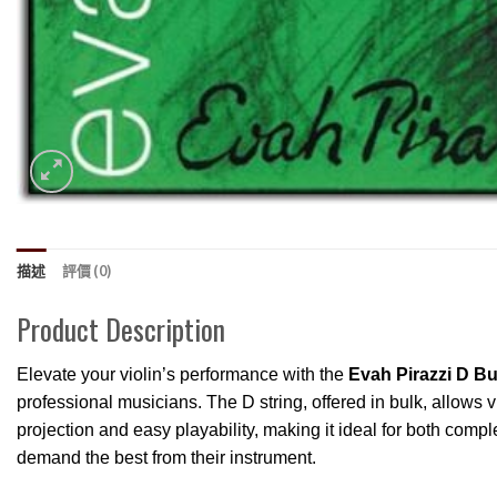
描述
評價 (0)
Product Description
Elevate your violin’s performance with the
Evah Pirazzi D Bul
professional musicians. The D string, offered in bulk, allows vi
projection and easy playability, making it ideal for both com
demand the best from their instrument.