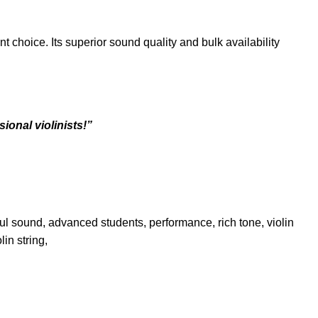
t choice. Its superior sound quality and bulk availability
ional violinists!”
erful sound, advanced students, performance, rich tone, violin
lin string,