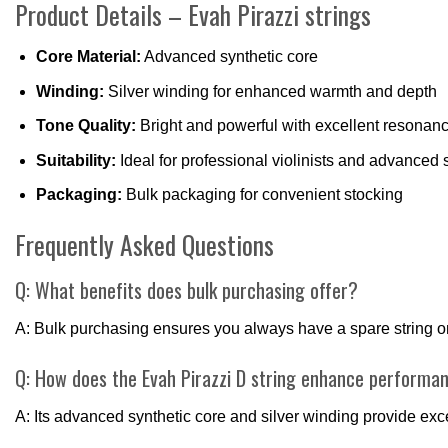
Product Details – Evah Pirazzi strings
Core Material:
Advanced synthetic core
Winding:
Silver winding for enhanced warmth and depth
Tone Quality:
Bright and powerful with excellent resonan
Suitability:
Ideal for professional violinists and advanced 
Packaging:
Bulk packaging for convenient stocking
Frequently Asked Questions
Q: What benefits does bulk purchasing offer?
A: Bulk purchasing ensures you always have a spare string on 
Q: How does the Evah Pirazzi D string enhance performa
A: Its advanced synthetic core and silver winding provide ex