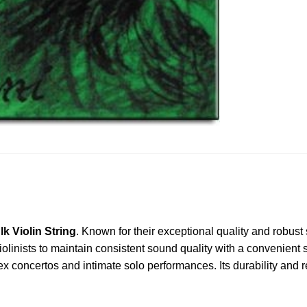
k Violin String
. Known for their exceptional quality and robus
olinists to maintain consistent sound quality with a convenient su
plex concertos and intimate solo performances. Its durability and