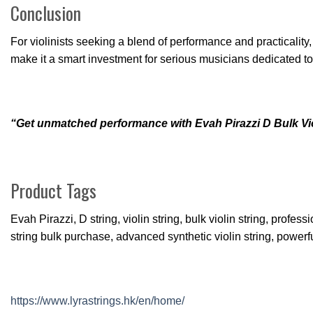
Conclusion
For violinists seeking a blend of performance and practicality
make it a smart investment for serious musicians dedicated to t
“Get unmatched performance with Evah Pirazzi D Bulk Violi
Product Tags
Evah Pirazzi, D string, violin string, bulk violin string, profe
string bulk purchase, advanced synthetic violin string, powerful 
https://www.lyrastrings.hk/en/home/