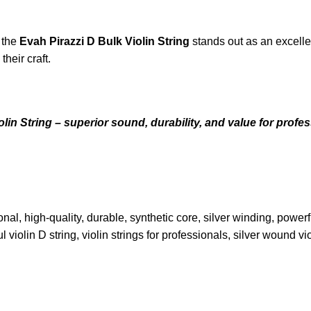
, the
Evah Pirazzi D Bulk Violin String
stands out as an excellen
heir craft.
n String – superior sound, durability, and value for profess
ssional, high-quality, durable, synthetic core, silver winding, pow
violin D string, violin strings for professionals, silver wound vio