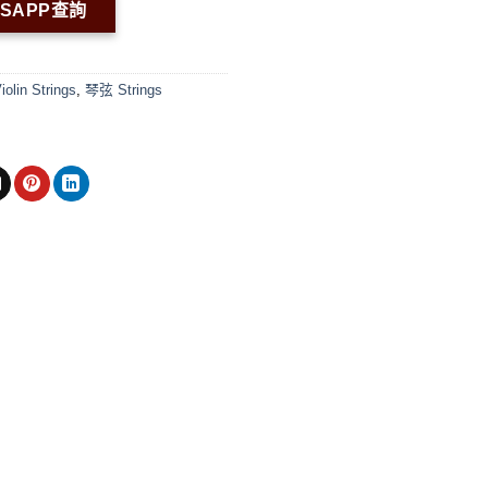
TSAPP查詢
in Strings
,
琴弦 Strings