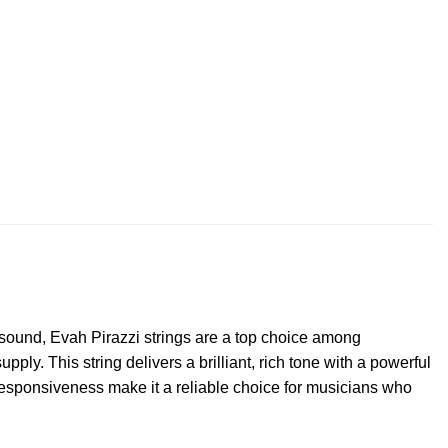
t sound, Evah Pirazzi strings are a top choice among
pply. This string delivers a brilliant, rich tone with a powerful
 responsiveness make it a reliable choice for musicians who