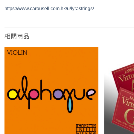
https://www.carousell.com.hk/u/lyrastrings/
相關商品