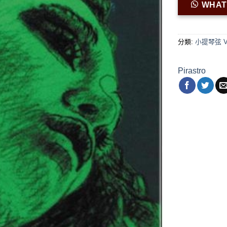
WHA
分類:
小提琴弦 Viol
Pirastro