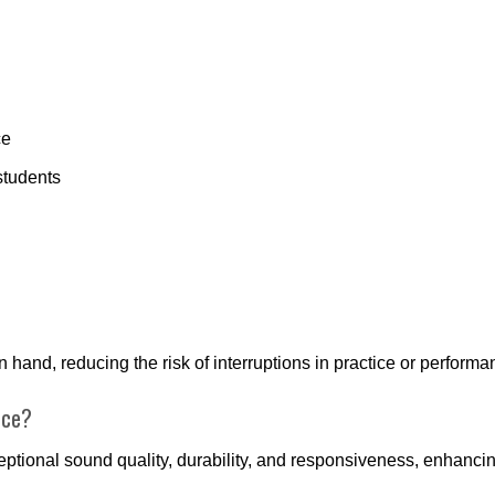
ce
students
hand, reducing the risk of interruptions in practice or performa
nce?
ceptional sound quality, durability, and responsiveness, enhanc