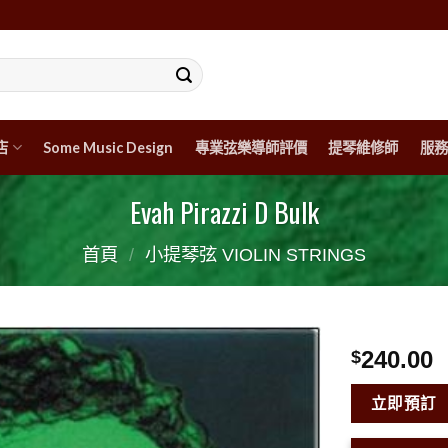
店
Some Music Design
專業弦樂導師評價
提琴維修師
服務
Evah Pirazzi D Bulk
首頁
/
小提琴弦 VIOLIN STRINGS
240.00
$
立即預訂