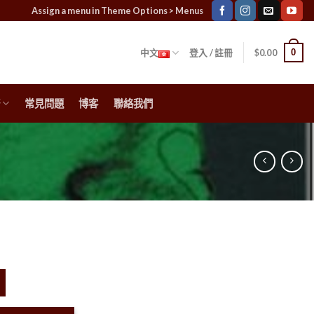
Assign a menu in Theme Options > Menus
0
中文
登入 / 註冊
$
0.00
常見問題
博客
聯絡我們