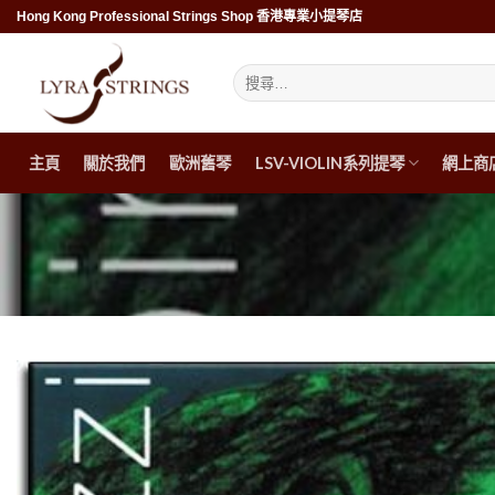
Skip
Hong Kong Professional Strings Shop 香港專業小提琴店
to
content
搜
尋
關
鍵
字:
主頁
關於我們
歐洲舊琴
LSV-VIOLIN系列提琴
網上商