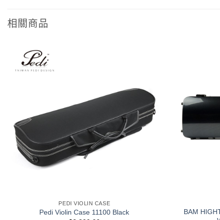
相關商品
+
+
PEDI VIOLIN CASE
BAM HIGH
Pedi Violin Case 11100 Black