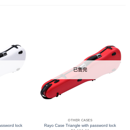
已售完
+
OTHER CASES
assword lock
Rayo Case Triangle with password lock