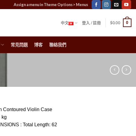
Assign a menu in Theme Options > Menus
0
中文
登入 / 註冊
$
0.00
常見問題
博客
聯絡我們
 Contoured Violin Case
6 kg
ENSIONS
:
Total Length: 62