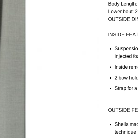
Body Length:
Lower bout: 
OUTSIDE D
INSIDE FEA
Suspension
injected f
Inside re
2 bow hol
Strap for a
OUTSIDE F
Shells ma
technique :