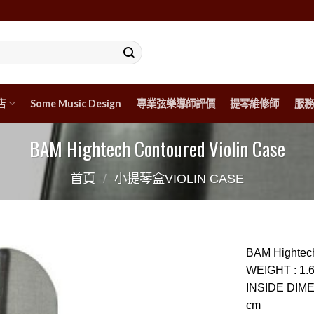
店
Some Music Design
專業弦樂導師評價
提琴維修師
服務
BAM Hightech Contoured Violin Case
首頁
/
小提琴盒VIOLIN CASE
BAM Hightech
WEIGHT
:
1.
INSIDE DIM
cm