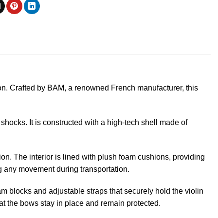
ion. Crafted by BAM, a renowned French manufacturer, this
shocks. It is constructed with a high-tech shell made of
on. The interior is lined with plush foam cushions, providing
ng any movement during transportation.
m blocks and adjustable straps that securely hold the violin
at the bows stay in place and remain protected.