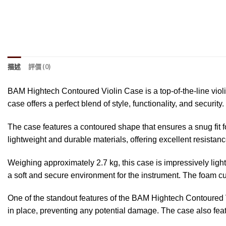
描述
評價 (0)
BAM Hightech Contoured Violin Case is a top-of-the-line viol
case offers a perfect blend of style, functionality, and security.
The case features a contoured shape that ensures a snug fit f
lightweight and durable materials, offering excellent resista
Weighing approximately 2.7 kg, this case is impressively light
a soft and secure environment for the instrument. The foam c
One of the standout features of the BAM Hightech Contoured Vi
in place, preventing any potential damage. The case also fea