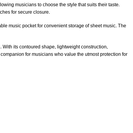
llowing musicians to choose the style that suits their taste.
tches for secure closure.
hable music pocket for convenient storage of sheet music. The
 With its contoured shape, lightweight construction,
e companion for musicians who value the utmost protection for