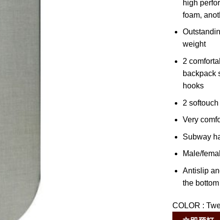
high perfo
foam, anot
Outstanding
weight
2 comforta
backpack s
hooks
2 softouch
Very comfo
Subway h
Male/female
Antislip a
the bottom 
COLOR
:
Tw