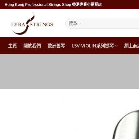
Skip
Hong Kong Professional Strings Shop 香港專業小提琴店
to
content
搜
尋
關
鍵
字:
主頁
關於我們
歐洲舊琴
LSV-VIOLIN系列提琴
網上商