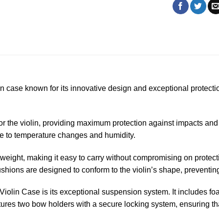
in case known for its innovative design and exceptional protect
or the violin, providing maximum protection against impacts and 
nce to temperature changes and humidity.
weight, making it easy to carry without compromising on protecti
ushions are designed to conform to the violin’s shape, preventi
olin Case is its exceptional suspension system. It includes foa
tures two bow holders with a secure locking system, ensuring th