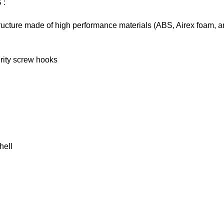
S
:
tructure made of high performance materials (ABS, Airex foam, a
rity screw hooks
hell