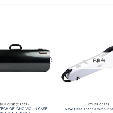
已售完
+
BAM CASE (ORDER)
OTHER CASES
TECH OBLONG VIOLIN CASE
Rayo Case Triangle without p