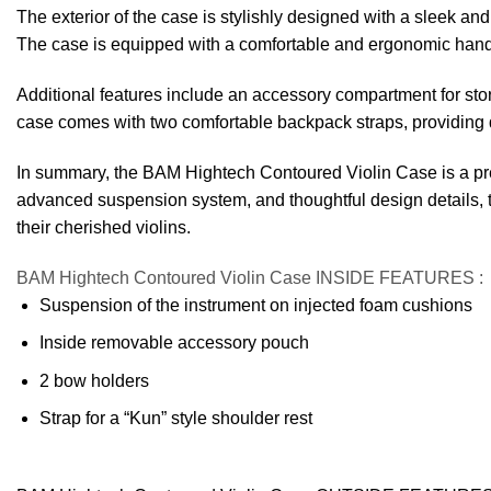
The exterior of the case is stylishly designed with a sleek and 
The case is equipped with a comfortable and ergonomic handle, 
Additional features include an accessory compartment for stor
case comes with two comfortable backpack straps, providing di
In summary, the BAM Hightech Contoured Violin Case is a premi
advanced suspension system, and thoughtful design details, th
their cherished violins.
BAM Hightech Contoured Violin Case INSIDE FEATURES
:
Suspension of the instrument on injected foam cushions
Inside removable accessory pouch
2 bow holders
Strap for a “Kun” style shoulder rest