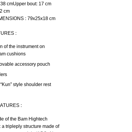
 38 cm
Upper bout: 17 cm
22 cm
IMENSIONS
:
79x25x18 cm
TURES
:
 of the instrument on
oam cushions
movable accessory pouch
ders
 “Kun” style shoulder rest
EATURES
:
de of the Bam Hightech
 a tripleply structure made of