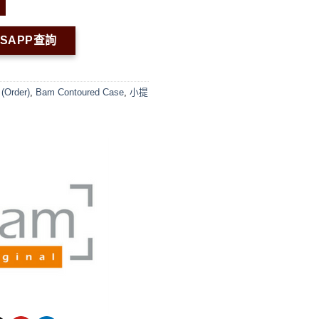
TSAPP查詢
(Order)
,
Bam Contoured Case
,
小提