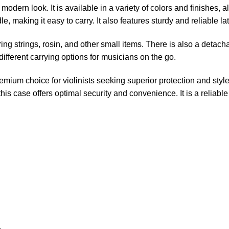
modern look. It is available in a variety of colors and finishes, a
making it easy to carry. It also features sturdy and reliable la
ing strings, rosin, and other small items. There is also a detac
fferent carrying options for musicians on the go.
um choice for violinists seeking superior protection and style.
is case offers optimal security and convenience. It is a reliabl