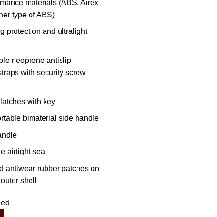
rmance materials (ABS, Airex
her type of ABS)
 protection and ultralight
ble neoprene antislip
traps with security screw
 latches with key
rtable bimaterial side handle
andle
 airtight seal
nd antiwear rubber patches on
outer shell
eed