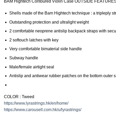
BAM Hightech Contoured Violin Case OUTSIDE FEATURE
Shells made of the Bam Hightech technique : a tripleply s
Outstanding protection and ultralight weight
2 comfortable neoprene antislip backpack straps with secu
2 softouch latches with key
Very comfortable bimaterial side handle
Subway handle
Male/female airtight seal
Antislip and antiwear rubber patches on the bottom outer s
COLOR
:
Tweed
https://www.lyrastrings.hk/en/home/
https://www.carousell.com.hk/u/lyrastrings/