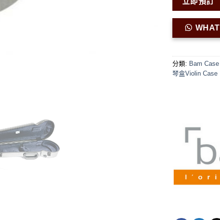
立即預訂
WHA
分類:
Bam Case 
琴盒Violin Case