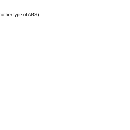
nother type of ABS)