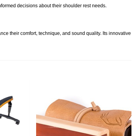
formed decisions about their shoulder rest needs.
ce their comfort, technique, and sound quality. Its innovative