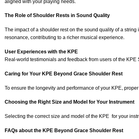
aligned with your playing needs.
The Role of Shoulder Rests in Sound Quality
The impact of a shoulder rest on the sound quality of a str
resonance, contributing to a richer musical experience.
User Experiences with the KPE
Real-world testimonials and feedback from users of the KPE Sh
Caring for Your KPE Beyond Grace Shoulder Rest
To ensure the longevity and performance of your KPE, proper c
Choosing the Right Size and Model for Your Instrument
Selecting the correct size and model of the KPE for your instr
FAQs about the KPE Beyond Grace Shoulder Rest