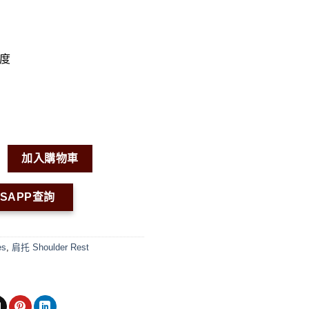
度
race Shoulder Rest 1/2 數量
加入購物車
TSAPP查詢
es
,
肩托 Shoulder Rest