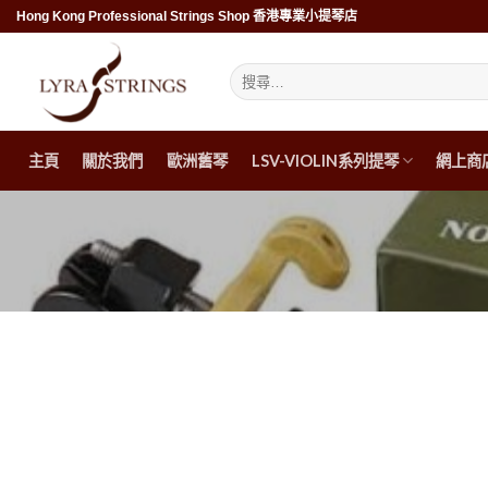
Skip
Hong Kong Professional Strings Shop 香港專業小提琴店
to
content
搜
尋
關
鍵
字:
主頁
關於我們
歐洲舊琴
LSV-VIOLIN系列提琴
網上商