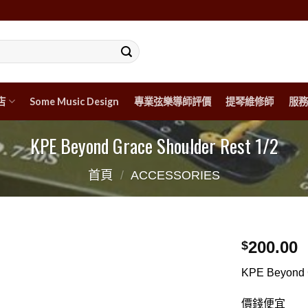
店
Some Music Design
專業弦樂導師評價
提琴維修師
服務
KPE Beyond Grace Shoulder Rest 1/2
首頁
/
ACCESSORIES
200.00
$
KPE Beyond 
價錢便宜