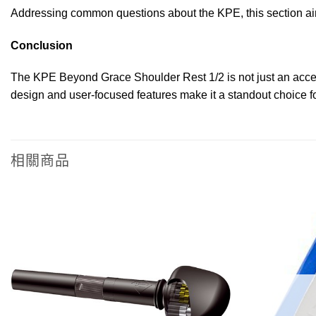
Addressing common questions about the KPE, this section aims
Conclusion
The KPE Beyond Grace Shoulder Rest 1/2 is not just an accesso
design and user-focused features make it a standout choice for
相關商品