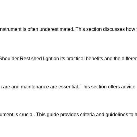
ing instrument is often underestimated. This section discusses
oulder Rest shed light on its practical benefits and the differe
are and maintenance are essential. This section offers advice o
ument is crucial. This guide provides criteria and guidelines to