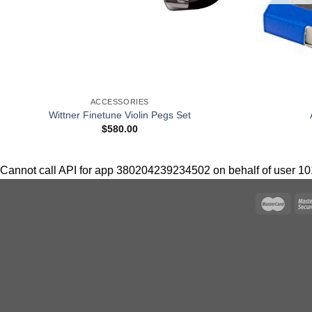
+
ACCESSORIES
Wittner Finetune Violin Pegs Set
$
580.00
Cannot call API for app 380204239234502 on behalf of user