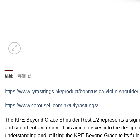
描述
評價 (0)
https://www.lyrastrings.hk/product/bonmusica-violin-shoulder-
https://www.carousell.com.hk/u/lyrastrings/
The KPE Beyond Grace Shoulder Rest 1/2 represents a signific
and sound enhancement. This article delves into the design ph
understanding and utilizing the KPE Beyond Grace to its fulles