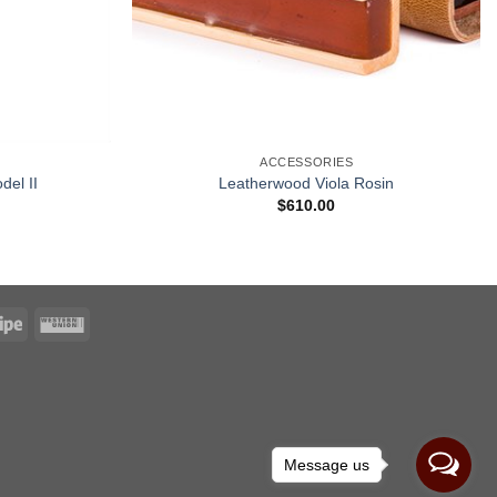
ACCESSORIES
del II
Leatherwood Viola Rosin
$
610.00
Message us