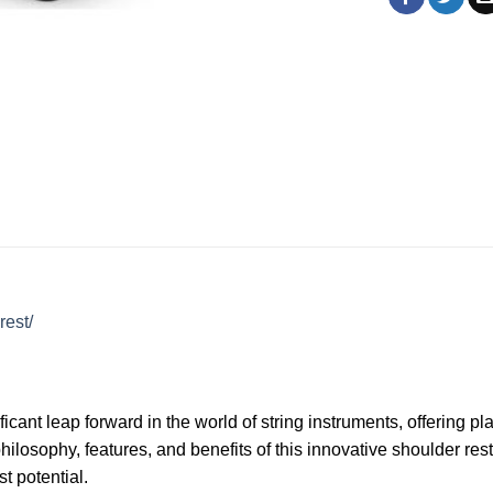
rest/
ant leap forward in the world of string instruments, offering p
ilosophy, features, and benefits of this innovative shoulder re
t potential.