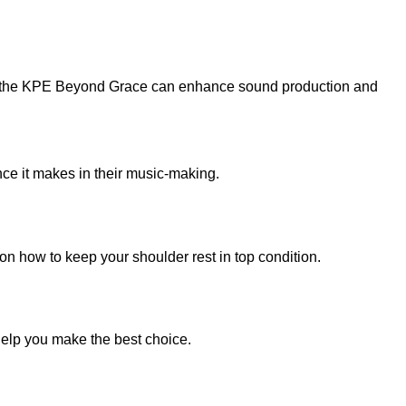
 how the KPE Beyond Grace can enhance sound production and
nce it makes in their music-making.
n how to keep your shoulder rest in top condition.
 help you make the best choice.