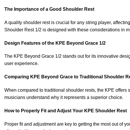
The Importance of a Good Shoulder Rest
A quality shoulder rest is crucial for any string player, affe
Shoulder Rest 1/2 is designed with these considerations in min
Design Features of the KPE Beyond Grace 1/2
The KPE Beyond Grace 1/2 stands out for its innovative desig
user experience.
Comparing KPE Beyond Grace to Traditional Shoulder R
When compared to traditional shoulder rests, the KPE offers s
musicians understand why it represents a superior choice.
How to Properly Fit and Adjust Your KPE Shoulder Rest
Proper fit and adjustment are key to getting the most out of 