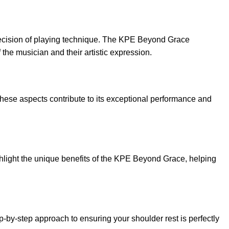
e precision of playing technique. The KPE Beyond Grace
 the musician and their artistic expression.
these aspects contribute to its exceptional performance and
ghlight the unique benefits of the KPE Beyond Grace, helping
-by-step approach to ensuring your shoulder rest is perfectly