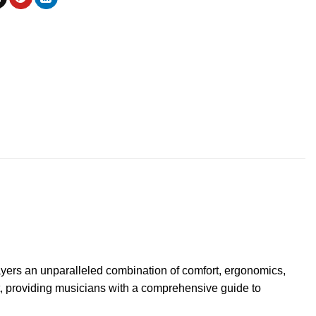
layers an unparalleled combination of comfort, ergonomics,
st, providing musicians with a comprehensive guide to