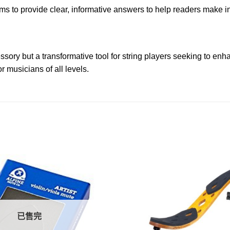
 to provide clear, informative answers to help readers make in
ry but a transformative tool for string players seeking to enhan
 musicians of all levels.
已售完