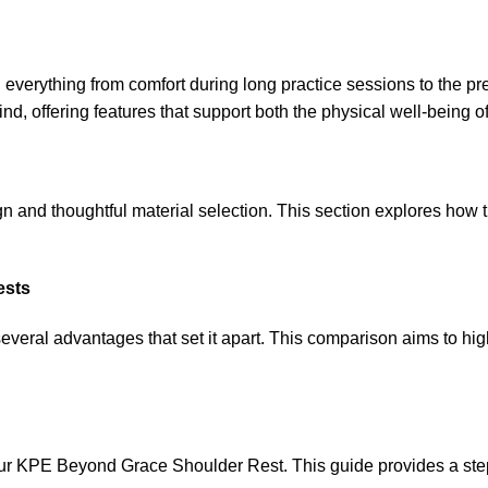
cting everything from comfort during long practice sessions to th
d, offering features that support both the physical well-being of
n and thoughtful material selection. This section explores how 
ests
everal advantages that set it apart. This comparison aims to hi
your KPE Beyond Grace Shoulder Rest. This guide provides a step