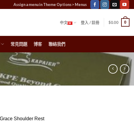
Assign a menu in Theme Options > Menus
0
中文
登入 / 註冊
$
0.00
常見問題
博客
聯絡我們
Grace Shoulder Rest