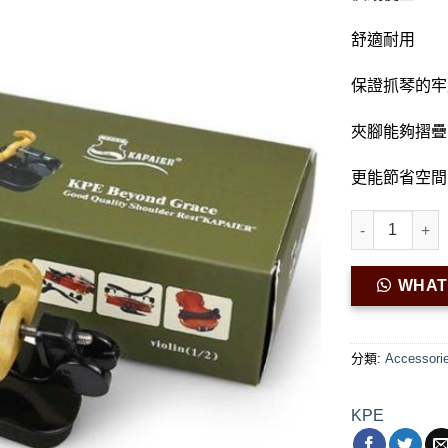
舒適耐用
保證抓琴的牢
夾腳能夠摺疊
更能節省空間
KPE Beyond G
WHA
分類:
Accessori
KPE