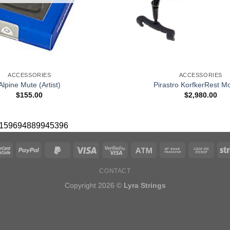
+
ACCESSORIES
ACCESSORIES
Alpine Mute (Artist)
Pirastro KorfkerRest Mo
$
155.00
$
2,980.00
 10159694889945396
CONTACT
Copyright 2026 ©
Lyra Strings