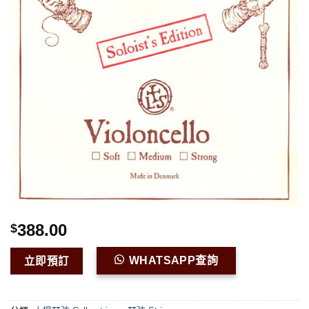
388.00
$
WHATSAPP查詢
立即預訂