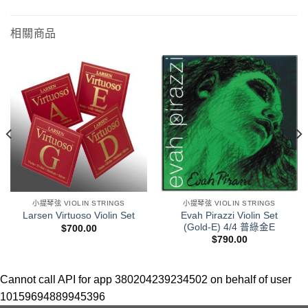
相關商品
小提琴弦 VIOLIN STRINGS
小提琴弦 VIOLIN STRINGS
Evah Pirazzi Violin Set
Larsen Virtuoso Violin Set
(Gold-E) 4/4 普綠金E
$
700.00
$
790.00
Cannot call API for app 380204239234502 on behalf of user
10159694889945396