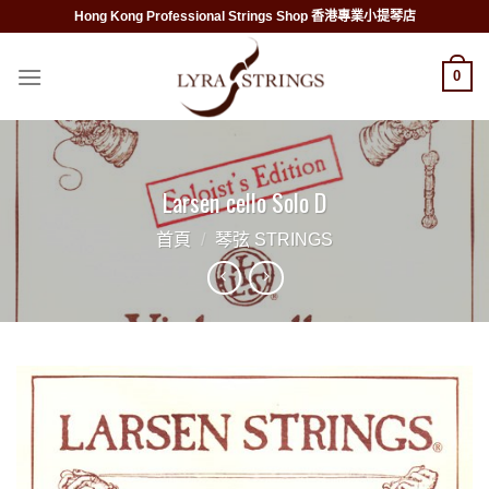
Skip
Hong Kong Professional Strings Shop 香港專業小提琴店
to
content
0
Larsen cello Solo D
首頁
/
琴弦 STRINGS