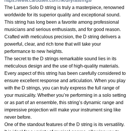
https://www.carousell.com.hk/u/lyrastrings/
The Larsen Solo D string is truly a masterpiece, renowned
worldwide for its superior quality and exceptional sound.
This string has long been a favorite among professional
musicians and serious enthusiasts, and for good reason.
Crafted with meticulous precision, the D string delivers a
powerful, clear, and rich tone that will take your
performance to new heights.
The secret to the D strings remarkable sound lies in its
meticulous design and the use of high-quality materials.
Every aspect of this string has been carefully considered to
ensure excellent response and articulation. When you play
with the D strings, you can truly express the full range of
your musicality. Whether you’re performing in a solo setting
or as part of an ensemble, this string’s dynamic range and
impressive projection will make your instrument sing like
never before.
One of the standout features of the D string is its versatility.