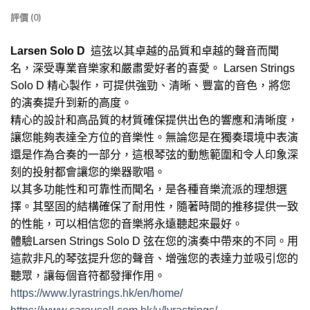
評價 (0)
Larsen Solo D
這弦以其卓越的品質和卓越的聲音而聞
名，深受專業音樂家和嚴肅愛好者的喜愛。 Larsen Strings
Solo D 精心製作，可提供強勁、清晰、豐富的音色，將您
的演奏提升到新的高度。
精心的設計和高品質的材質確保提供出色的響應和清晰度，
讓您能夠表達全方位的音樂性。無論您是在獨奏環境中表演
還是作為合奏的一部分，這根琴弦的動態範圍和令人印象深
刻的投射都會讓您的樂器歌唱。
以其多功能性和可靠性而聞名，是各種音樂流派的理想選
擇。其堅固的結構確保了耐用性，隨著時間的推移提供一致
的性能，可以相信您的音樂將永遠聽起來最好。
體驗Larsen Strings Solo D 弦在您的演奏中帶來的不同。用
這款非凡的琴弦提升您的聲音、增強您的表達力並吸引您的
聽眾，讓每個音符都發揮作用。
https://www.lyrastrings.hk/en/home/