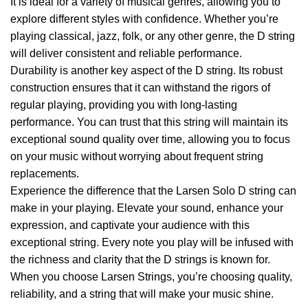
It is ideal for a variety of musical genres, allowing you to
explore different styles with confidence. Whether you’re
playing classical, jazz, folk, or any other genre, the D string
will deliver consistent and reliable performance.
Durability is another key aspect of the D string. Its robust
construction ensures that it can withstand the rigors of
regular playing, providing you with long-lasting
performance. You can trust that this string will maintain its
exceptional sound quality over time, allowing you to focus
on your music without worrying about frequent string
replacements.
Experience the difference that the Larsen Solo D string can
make in your playing. Elevate your sound, enhance your
expression, and captivate your audience with this
exceptional string. Every note you play will be infused with
the richness and clarity that the D strings is known for.
When you choose Larsen Strings, you’re choosing quality,
reliability, and a string that will make your music shine.