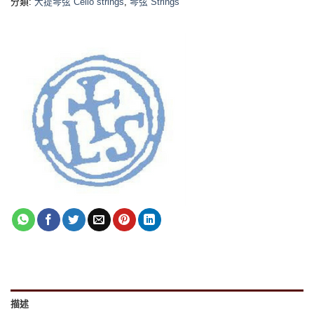
分類:
大提琴弦 Cello strings
,
琴弦 Strings
描述