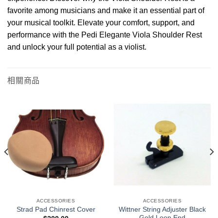
favorite among musicians and make it an essential part of
your musical toolkit. Elevate your comfort, support, and
performance with the Pedi Elegante Viola Shoulder Rest
and unlock your full potential as a violist.
相關商品
ACCESSORIES
ACCESSORIES
Wittner String Adjuster Black
Strad Pad Chinrest Cover
Gold Loop End