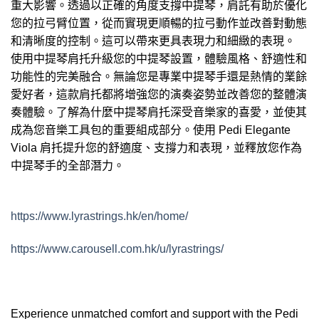
重大影響。透過以正確的角度支撐中提琴，肩託有助於優化
您的拉弓臂位置，從而實現更順暢的拉弓動作並改善對動態
和清晰度的控制。這可以帶來更具表現力和細緻的表現。
使用中提琴肩托升級您的中提琴設置，體驗風格、舒適性和
功能性的完美融合。無論您是專業中提琴手還是熱情的業餘
愛好者，這款肩托都將增強您的演奏姿勢並改善您的整體演
奏體驗。了解為什麼中提琴肩托深受音樂家的喜愛，並使其
成為您音樂工具包的重要組成部分。使用 Pedi Elegante
Viola 肩托提升您的舒適度、支撐力和表現，並釋放您作為
中提琴手的全部潛力。
https://www.lyrastrings.hk/en/home/
https://www.carousell.com.hk/u/lyrastrings/
Experience unmatched comfort and support with the Pedi