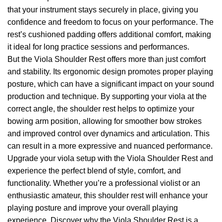
that your instrument stays securely in place, giving you
confidence and freedom to focus on your performance. The
rest’s cushioned padding offers additional comfort, making
it ideal for long practice sessions and performances.
But the Viola Shoulder Rest offers more than just comfort
and stability. Its ergonomic design promotes proper playing
posture, which can have a significant impact on your sound
production and technique. By supporting your viola at the
correct angle, the shoulder rest helps to optimize your
bowing arm position, allowing for smoother bow strokes
and improved control over dynamics and articulation. This
can result in a more expressive and nuanced performance.
Upgrade your viola setup with the Viola Shoulder Rest and
experience the perfect blend of style, comfort, and
functionality. Whether you’re a professional violist or an
enthusiastic amateur, this shoulder rest will enhance your
playing posture and improve your overall playing
experience. Discover why the Viola Shoulder Rest is a