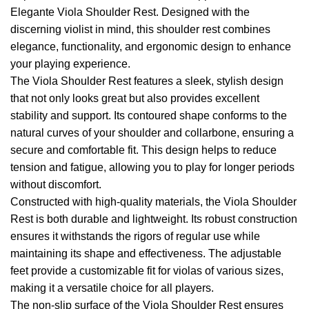
Elegante Viola Shoulder Rest. Designed with the
discerning violist in mind, this shoulder rest combines
elegance, functionality, and ergonomic design to enhance
your playing experience.
The Viola Shoulder Rest features a sleek, stylish design
that not only looks great but also provides excellent
stability and support. Its contoured shape conforms to the
natural curves of your shoulder and collarbone, ensuring a
secure and comfortable fit. This design helps to reduce
tension and fatigue, allowing you to play for longer periods
without discomfort.
Constructed with high-quality materials, the Viola Shoulder
Rest is both durable and lightweight. Its robust construction
ensures it withstands the rigors of regular use while
maintaining its shape and effectiveness. The adjustable
feet provide a customizable fit for violas of various sizes,
making it a versatile choice for all players.
The non-slip surface of the Viola Shoulder Rest ensures