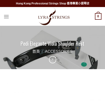
Skip
Hong Kong Professional Strings Shop 香港專業小提琴店
to
content
0
Pedi Elegante Viola Shoulder Rest
首頁
/
ACCESSORIES