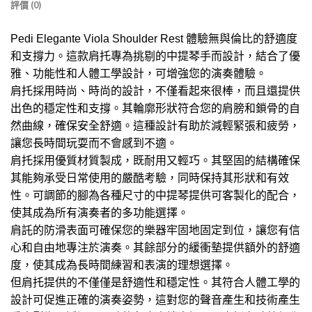
評價 (0)
Pedi Elegante Viola Shoulder Rest 體驗無與倫比的舒適度
和支撐力。這款肩托專為挑剔的中提琴手而設計，結合了優
雅、功能性和人體工學設計，可增強您的演奏體驗。
肩托採用時尚、時尚的設計，不僅看起來很棒，而且還提供
出色的穩定性和支撐。其輪廓形狀符合您的肩膀和鎖骨的自
然曲線，確保安全舒適。這種設計有助於減輕緊張和疲勞，
讓您長時間玩耍而不會感到不適。
肩托採用優質材質製成，既耐用又輕巧。其堅固的結構確保
其能夠承受日常使用的嚴酷考驗，同時保持其形狀和有效
性。可調節的腳為各種尺寸的中提琴提供可客製化的配合，
使其成為所有演奏者的多功能選擇。
肩託的防滑表面可確保您的樂器牢固地固定到位，讓您有信
心和自由地專注於演奏。其餘部分的緩衝墊提供額外的舒適
度，使其成為長時間練習和表演的理想選擇。
但肩托提供的不僅僅是舒適性和穩定性。其符合人體工學的
設計可促進正確的演奏姿勢，這對您的聲音產生和技術產生