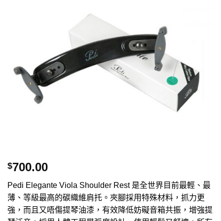
700.00
$
Pedi Elegante Viola Shoulder Rest 是全世界目前最輕、最
薄、等級最高的碳織維肩托。夾腳採用特殊材料，抓力更
強，而且又唔傷提琴油漆，有效降低妨礙音箱共振，增強提