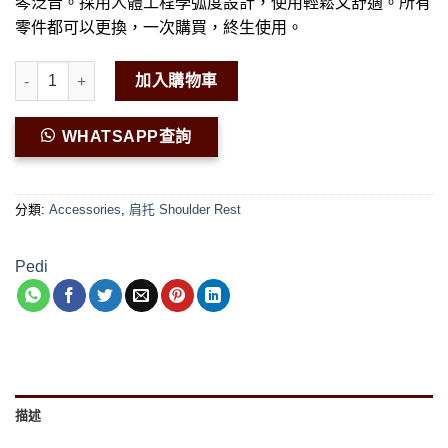
琴泛音。採用人體工程學弧度設計，使用輕鬆又舒適。所有
零件都可以更換，一次購買，終生使用。
Pedi Elegante Viola Shoulder Rest 數量
加入購物車
WHATSAPP查詢
分類:
Accessories
,
肩托 Shoulder Rest
Pedi
描述