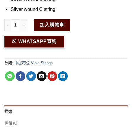
Silver wound C string
Peter Infeld Viola Set PI200 數量
加入購物車
WHATSAPP查詢
分類:
中提琴弦 Viola Strings
描述
評價 (0)