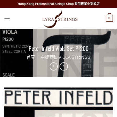
Skip
Hong Kong Professional Strings Shop 香港專業小提琴店
to
content
0
Peter Infeld Viola Set PI200
首頁
/
中提琴弦 VIOLA STRINGS