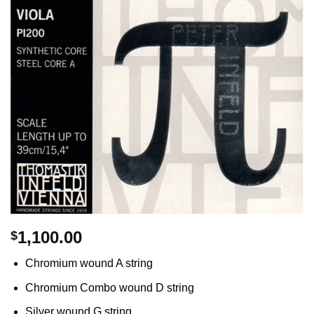
1,100.00
$
Chromium wound A string
Chromium Combo wound D string
Silver wound G string