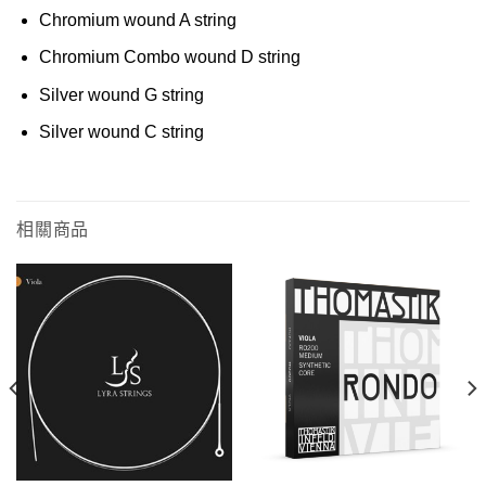
Chromium wound A string
Chromium Combo wound D string
Silver wound G string
Silver wound C string
相關商品