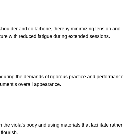
e shoulder and collarbone, thereby minimizing tension and
osture with reduced fatigue during extended sessions.
 enduring the demands of rigorous practice and performance
trument’s overall appearance.
the viola’s body and using materials that facilitate rather
flourish.