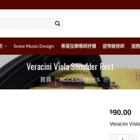
店
Some Music Design
專業弦樂導師評價
提琴維修師
服務
Veracini Viola Shoulder Rest
首頁
/
ACCESSORIES
90.00
$
Veracini Viol
Veracini Viol