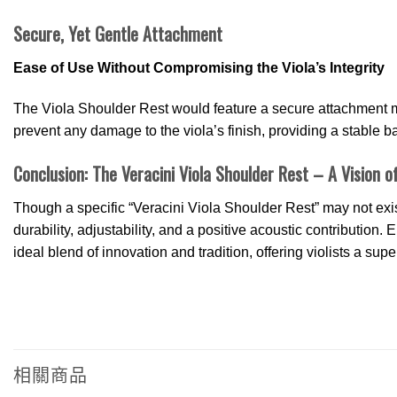
Secure, Yet Gentle Attachment
Ease of Use Without Compromising the Viola’s Integrity
The Viola Shoulder Rest would feature a secure attachment m
prevent any damage to the viola’s finish, providing a stable bas
Conclusion: The Veracini Viola Shoulder Rest – A Vision of
Though a specific “Veracini Viola Shoulder Rest” may not exis
durability, adjustability, and a positive acoustic contributio
ideal blend of innovation and tradition, offering violists a sup
相關商品