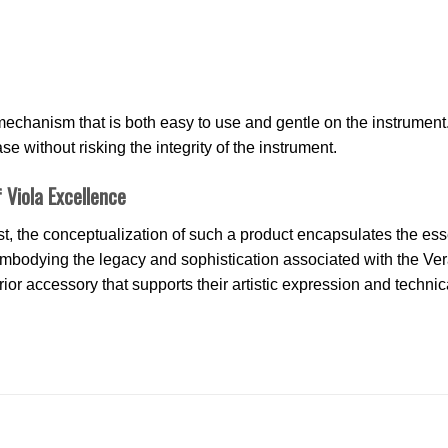
echanism that is both easy to use and gentle on the instrument
e without risking the integrity of the instrument.
 Viola Excellence
t, the conceptualization of such a product encapsulates the ess
n. Embodying the legacy and sophistication associated with the V
erior accessory that supports their artistic expression and technic