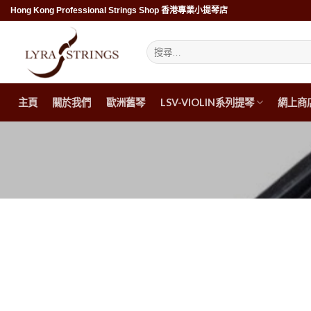
Skip
Hong Kong Professional Strings Shop 香港專業小提琴店
to
content
搜
尋
關
鍵
字:
主頁
關於我們
歐洲舊琴
LSV-VIOLIN系列提琴
網上商