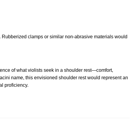
. Rubberized clamps or similar non-abrasive materials would
ence of what violists seek in a shoulder rest—comfort,
eracini name, this envisioned shoulder rest would represent an
al proficiency.