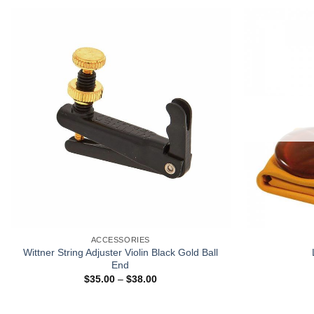
+
ACCESSORIES
Wittner String Adjuster Violin Black Gold Ball
End
$
35.00
–
$
38.00