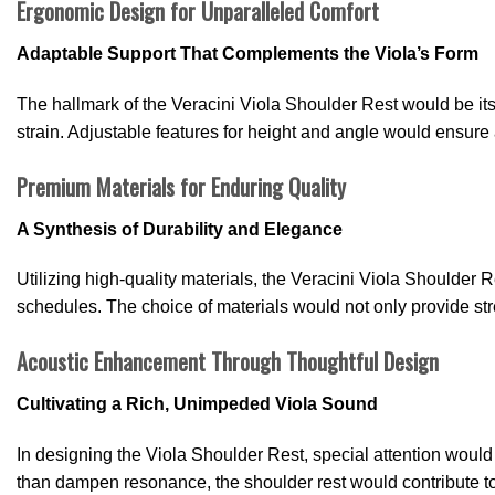
Ergonomic Design for Unparalleled Comfort
Adaptable Support That Complements the Viola’s Form
The hallmark of the Veracini Viola Shoulder Rest would be its
strain. Adjustable features for height and angle would ensure 
Premium Materials for Enduring Quality
A Synthesis of Durability and Elegance
Utilizing high-quality materials, the Veracini Viola Shoulder
schedules. The choice of materials would not only provide str
Acoustic Enhancement Through Thoughtful Design
Cultivating a Rich, Unimpeded Viola Sound
In designing the Viola Shoulder Rest, special attention would b
than dampen resonance, the shoulder rest would contribute to a 