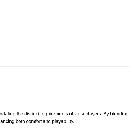
ating the distinct requirements of viola players. By blending
hancing both comfort and playability.