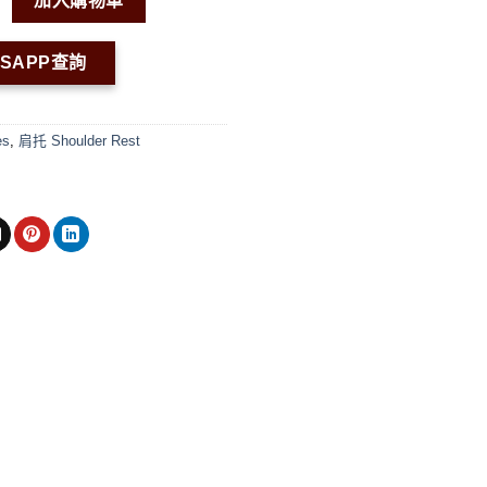
加入購物車
TSAPP查詢
es
,
肩托 Shoulder Rest