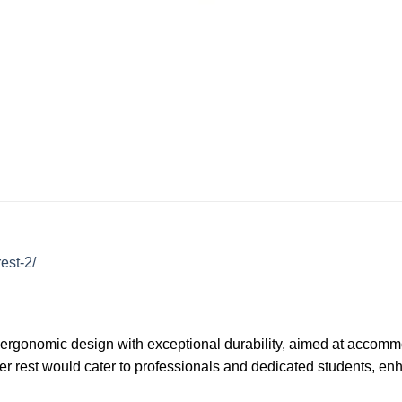
est-2/
 ergonomic design with exceptional durability, aimed at accommod
der rest would cater to professionals and dedicated students, en