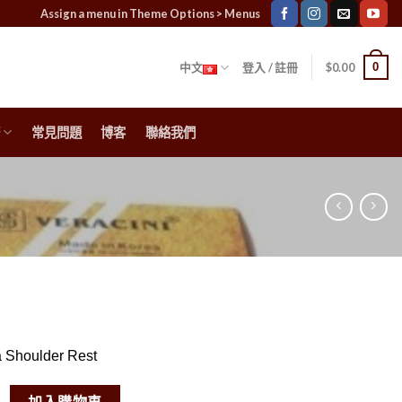
Assign a menu in Theme Options > Menus
0
中文
登入 / 註冊
$
0.00
常見問題
博客
聯絡我們
a Shoulder Rest
a Shoulder Rest 數量