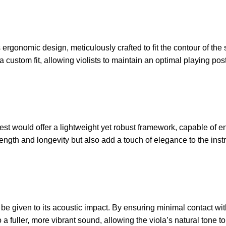
 ergonomic design, meticulously crafted to fit the contour of th
a custom fit, allowing violists to maintain an optimal playing p
 Rest would offer a lightweight yet robust framework, capable of
ength and longevity but also add a touch of elegance to the ins
e given to its acoustic impact. By ensuring minimal contact with 
fuller, more vibrant sound, allowing the viola’s natural tone to 