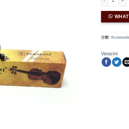
WHA
分類:
Accessori
Veracini