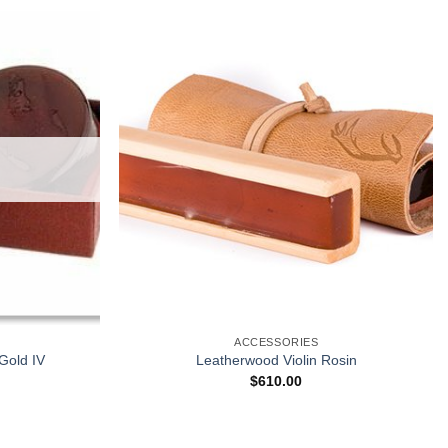
ACCESSORIES
 Gold IV
Leatherwood Violin Rosin
$
610.00