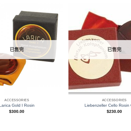
已售完
已售完
+
ACCESSORIES
ACCESSORIES
Larica Gold I Rosin
Liebenzeller Cello Rosin
$
300.00
$
230.00