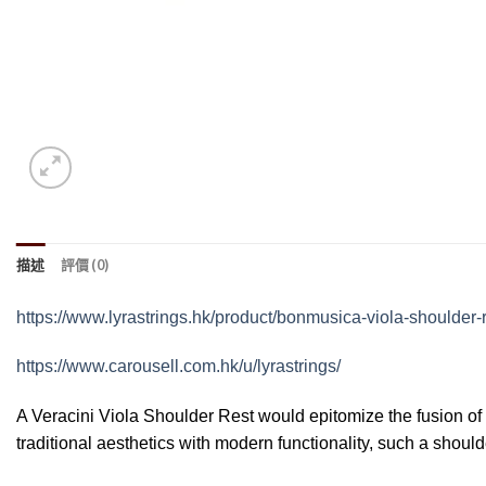
描述
評價 (0)
https://www.lyrastrings.hk/product/bonmusica-viola-shoulder-r
https://www.carousell.com.hk/u/lyrastrings/
A Veracini Viola Shoulder Rest would epitomize the fusion of
traditional aesthetics with modern functionality, such a shoul