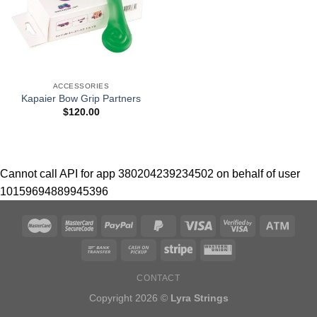
ACCESSORIES
Kapaier Bow Grip Partners
$
120.00
Cannot call API for app 380204239234502 on behalf of user
10159694889945396
CONTACT
Copyright 2026 ©
Lyra Strings