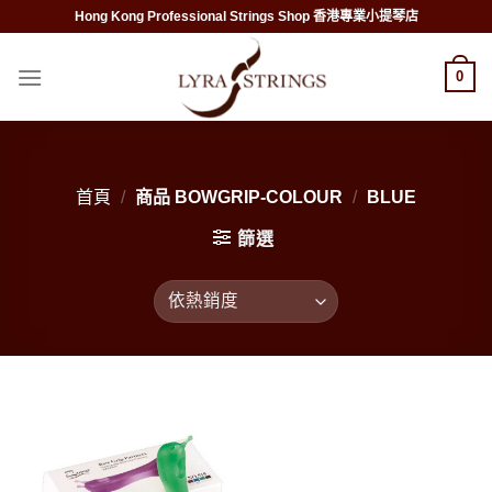
Skip
Hong Kong Professional Strings Shop 香港專業小提琴店
to
content
0
首頁
/
商品 BOWGRIP-COLOUR
/
BLUE
篩選