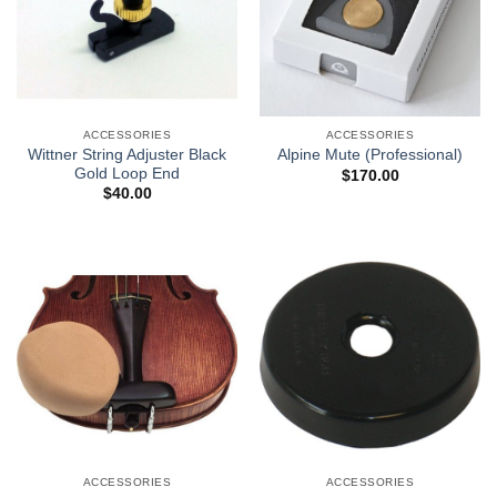
ACCESSORIES
ACCESSORIES
Wittner String Adjuster Black
Alpine Mute (Professional)
Gold Loop End
$
170.00
$
40.00
ACCESSORIES
ACCESSORIES