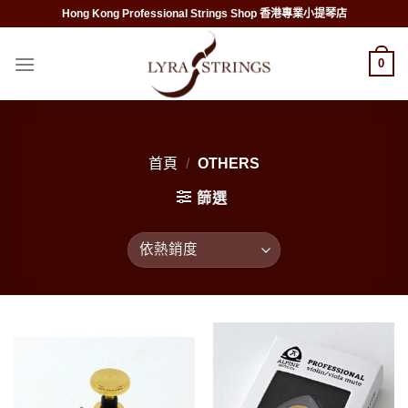
Skip
Hong Kong Professional Strings Shop 香港專業小提琴店
to
content
0
首頁
/
OTHERS
篩選