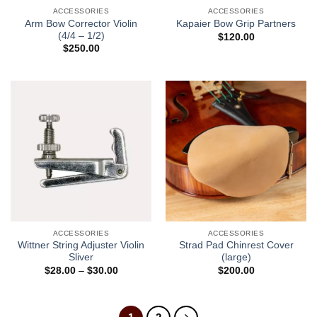
ACCESSORIES
ACCESSORIES
Arm Bow Corrector Violin
Kapaier Bow Grip Partners
(4/4 – 1/2)
$
120.00
$
250.00
ACCESSORIES
ACCESSORIES
Wittner String Adjuster Violin
Strad Pad Chinrest Cover
Sliver
(large)
$
28.00
–
$
30.00
$
200.00