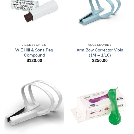
ACCESSORIES
ACCESSORIES
W E Hill & Sons Peg
Arm Bow Corrector Vioin
Compound
(1/4 – 1/16)
$
120.00
$
250.00