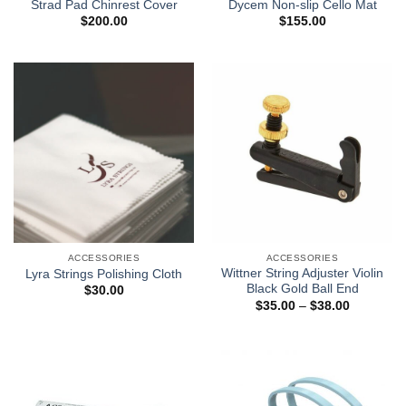
Strad Pad Chinrest Cover
Dycem Non-slip Cello Mat
$
200.00
$
155.00
ACCESSORIES
ACCESSORIES
Wittner String Adjuster Violin
Lyra Strings Polishing Cloth
Black Gold Ball End
$
30.00
$
35.00
–
$
38.00