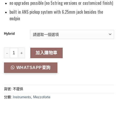
no upgrades possible (no 5string versions or customized finish)
built in ANS pickup system with 6.25mm jack besides the
endpin
Hybrid
"EVO LINE" Carbon Fiber Cello 數量
加入購物車
WHATSAPP查詢
貨號:
不提供
分類:
Instruments
,
Mezzoforte