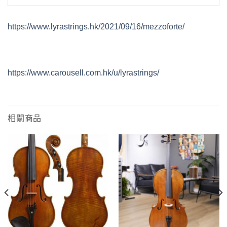
https://www.lyrastrings.hk/2021/09/16/mezzoforte/
https://www.carousell.com.hk/u/lyrastrings/
相關商品