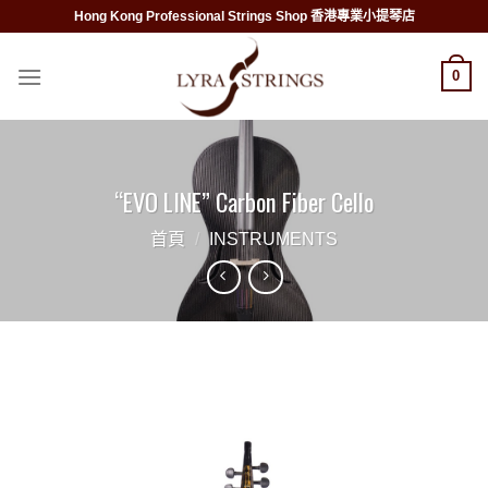
Skip
Hong Kong Professional Strings Shop 香港專業小提琴店
to
content
0
“EVO LINE” Carbon Fiber Cello
首頁
/
INSTRUMENTS