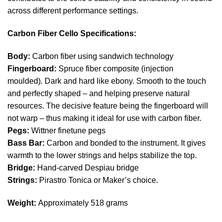
across different performance settings.
Carbon Fiber Cello Specifications
:
Body:
Carbon fiber using sandwich technology
Fingerboard:
Spruce fiber composite (injection
moulded). Dark and hard like ebony. Smooth to the touch
and perfectly shaped – and helping preserve natural
resources. The decisive feature being the fingerboard will
not warp – thus making it ideal for use with carbon fiber.
Pegs:
Wittner finetune pegs
Bass Bar:
Carbon and bonded to the instrument. It gives
warmth to the lower strings and helps stabilize the top.
Bridge:
Hand-carved Despiau bridge
Strings:
Pirastro Tonica or Maker’s choice.
Weight:
Approximately 518 grams