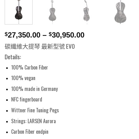
27,350.00
–
30,950.00
$
$
碳纖維大提琴 最新型號 EVO
Details:
100% Carbon Fiber
100% vegan
100% made in Germany
NFC fingerboard
Wittner Fine Tuning Pegs
Strings: LARSEN Aurora
Carbon Fiber endpin