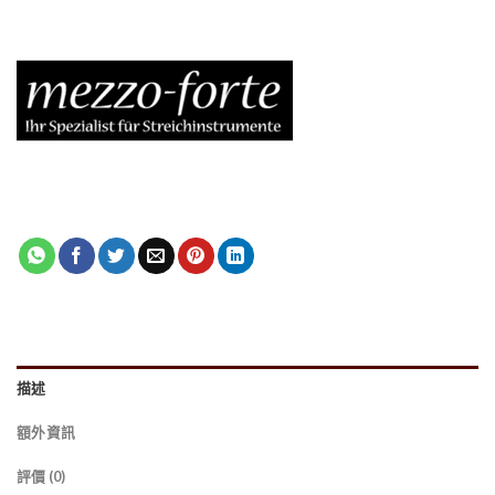
描述
額外資訊
評價 (0)