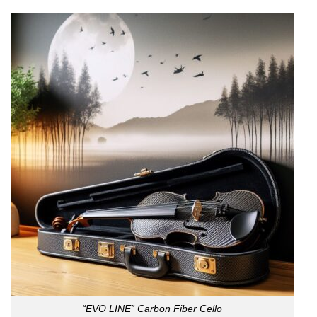
“EVO LINE” Carbon Fiber Cello