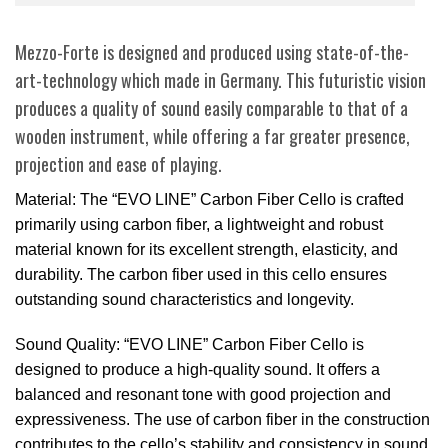
Mezzo-Forte is designed and produced using state-of-the-
art-technology which made in Germany. This futuristic vision
produces a quality of sound easily comparable to that of a
wooden instrument, while offering a far greater presence,
projection and ease of playing.
Material: The “EVO LINE” Carbon Fiber Cello is crafted
primarily using carbon fiber, a lightweight and robust
material known for its excellent strength, elasticity, and
durability. The carbon fiber used in this cello ensures
outstanding sound characteristics and longevity.
Sound Quality: “EVO LINE” Carbon Fiber Cello is
designed to produce a high-quality sound. It offers a
balanced and resonant tone with good projection and
expressiveness. The use of carbon fiber in the construction
contributes to the cello’s stability and consistency in sound