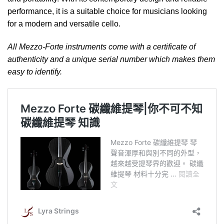
performance, it is a suitable choice for musicians looking
for a modern and versatile cello.
All Mezzo-Forte instruments come with a certificate of
authenticity and a unique serial number which makes them
easy to identify.