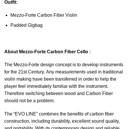
Outfit:
Mezzo-Forte Carbon Fiber Violin
Padded Gigbag
About Mezzo-Forte Carbon Fiber Cello :
The Mezzo-Forte design concept is to develop instruments
for the 21st Century. Any measurements used in traditional
violin making have been transferred in order to help the
player feel immediately familiar with the instrument.
Therefore switching between wood and Carbon Fiber
should not be a problem.
The “EVO LINE” combines the benefits of carbon fiber
construction, including durability, excellent sound quality,
and portability. With its contemporary design and reliable