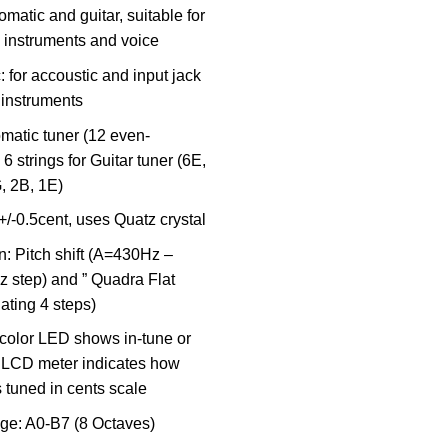
matic and guitar, suitable for
o instruments and voice
c: for accoustic and input jack
c instruments
matic tuner (12 even-
6 strings for Guitar tuner (6E,
, 2B, 1E)
+/-0.5cent, uses Quatz crystal
n: Pitch shift (A=430Hz –
 step) and ” Quadra Flat
ating 4 steps)
 color LED shows in-tune or
 LCD meter indicates how
is tuned in cents scale
ge: A0-B7 (8 Octaves)