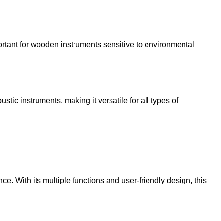
portant for wooden instruments sensitive to environmental
stic instruments, making it versatile for all types of
ce. With its multiple functions and user-friendly design, this