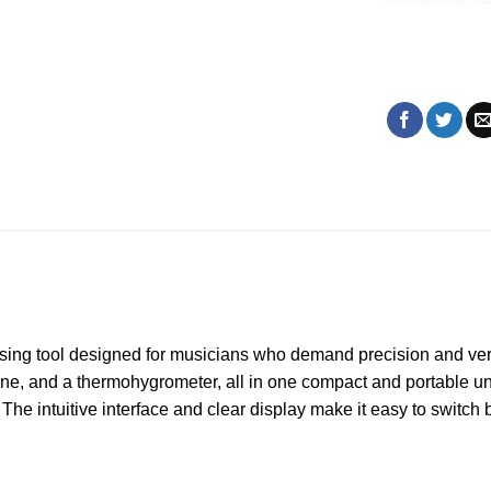
ing tool designed for musicians who demand precision and vers
ine, and a thermohygrometer, all in one compact and portable uni
The intuitive interface and clear display make it easy to switch 