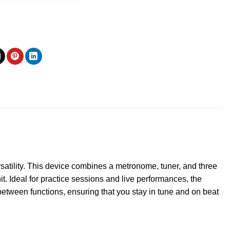
atility. This device combines a metronome, tuner, and three
t. Ideal for practice sessions and live performances, the
between functions, ensuring that you stay in tune and on beat