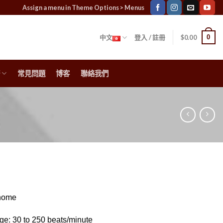
Assign a menu in Theme Options > Menus
0
中文
登入 / 註冊
$
0.00
常見問題
博客
聯絡我們
onome
e: 30 to 250 beats/minute