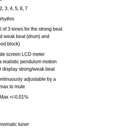
2, 3, 4, 5, 6, 7
 rhythm
l of 3 tones for the strong beat
d weak beat (drum) and
od block)
ide screen LCD meter
a realistic pendulum motion
 display strong/weak beat
ntinuously adjustable by a
max to mute
 Max +/-0.01%
hromatic tuner