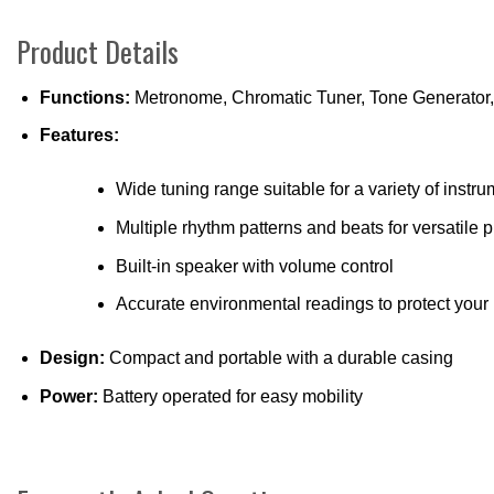
Product Details
Functions:
Metronome, Chromatic Tuner, Tone Generator
Features:
Wide tuning range suitable for a variety of instr
Multiple rhythm patterns and beats for versatile p
Built-in speaker with volume control
Accurate environmental readings to protect your
Design:
Compact and portable with a durable casing
Power:
Battery operated for easy mobility