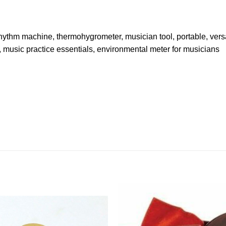
 rhythm machine, thermohygrometer, musician tool, portable, vers
, music practice essentials, environmental meter for musicians