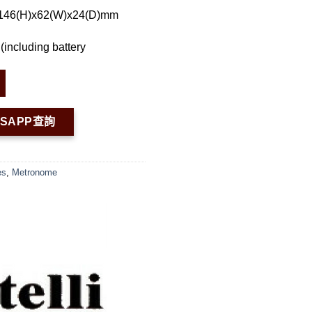
 146(H)x62(W)x24(D)mm
(including battery
TSAPP查詢
es
,
Metronome