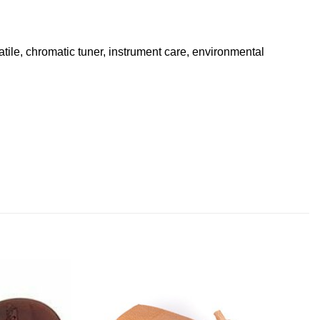
atile, chromatic tuner, instrument care, environmental