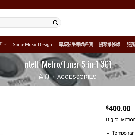
店
Some Music Design
專業弦樂導師評價
提琴維修師
服務
Intelli Metro/Tuner 5-in-1 301
首頁
/
ACCESSORIES
400.00
$
Digital Metr
Tempo rang