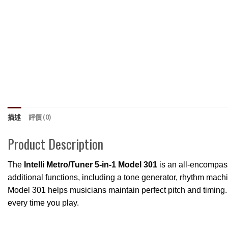
描述
評價 (0)
Product Description
The
Intelli Metro/Tuner 5-in-1 Model 301
is an all-encompass
additional functions, including a tone generator, rhythm mach
Model 301 helps musicians maintain perfect pitch and timing. 
every time you play.