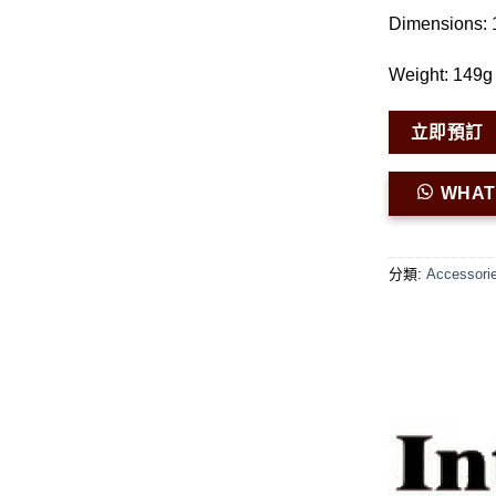
Dimensions:
Weight: 149g 
立即預訂
WHA
分類:
Accessori