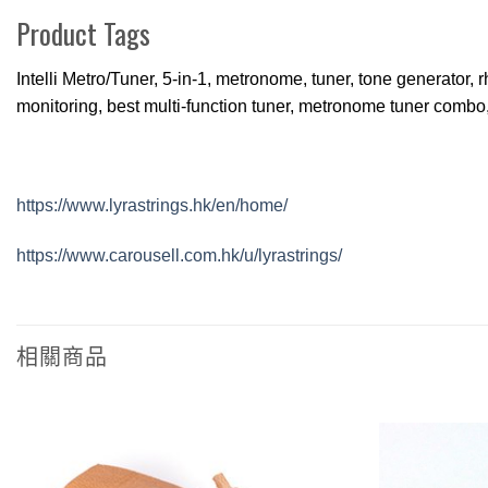
Product Tags
Intelli Metro/Tuner, 5-in-1, metronome, tuner, tone generator,
monitoring, best multi-function tuner, metronome tuner combo
https://www.lyrastrings.hk/en/home/
https://www.carousell.com.hk/u/lyrastrings/
相關商品