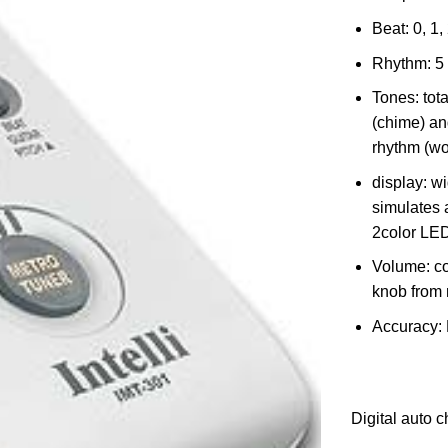
Beat: 0, 1, 
Rhythm: 5
Tones: tota
(chime) an
rhythm (wo
display: w
simulates 
2color LED
Volume: co
knob from 
Accuracy:
Digital auto c