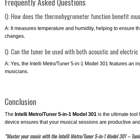
Frequently Asked Questions
Q: How does the thermohygrometer function benefit mus
A: It measures temperature and humidity, helping to ensure th
changes.
Q: Can the tuner be used with both acoustic and electric
A: Yes, the Intelli Metro/Tuner 5-in-1 Model 301 features an inp
musicians.
Conclusion
The
Intelli Metro/Tuner 5-in-1 Model 301
is the ultimate tool
device ensures that your musical sessions are productive and
“Master your music with the Intelli Metro/Tuner 5-in-1 Model 301 – Tunin