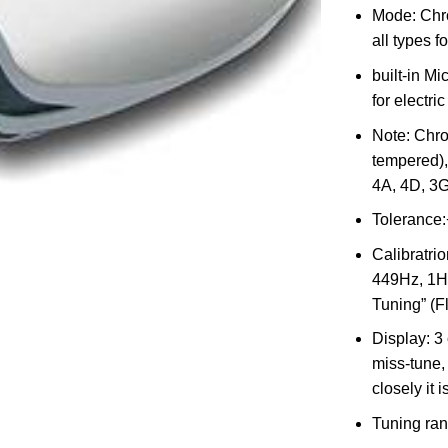
Mode: Chro
all types f
built-in Mi
for electri
Note: Chro
tempered), 
4A, 4D, 3G
Tolerance:
Calibratrio
449Hz, 1Hz
Tuning” (Fl
Display: 3
miss-tune,
closely it 
Tuning ran