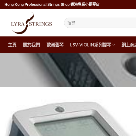
Skip
Hong Kong Professional Strings Shop 香港專業小提琴店
to
content
搜
尋
關
鍵
字:
主頁
關於我們
歐洲舊琴
LSV-VIOLIN系列提琴
網上商