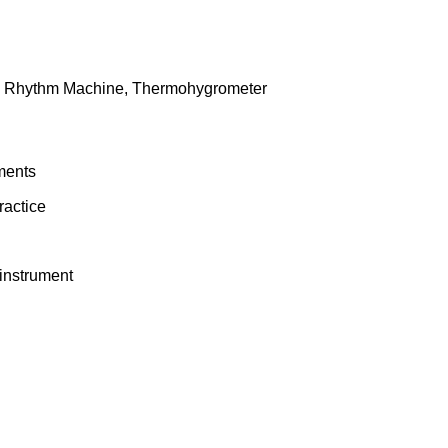
, Rhythm Machine, Thermohygrometer
uments
ractice
 instrument