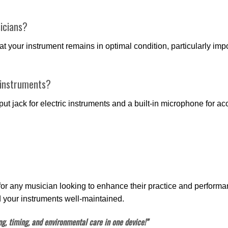
icians?
at your instrument remains in optimal condition, particularly im
 instruments?
ut jack for electric instruments and a built-in microphone for acou
 for any musician looking to enhance their practice and performan
 your instruments well-maintained.
g, timing, and environmental care in one device!”